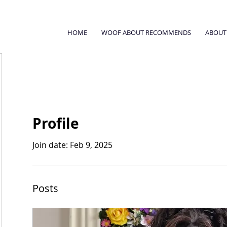
HOME
WOOF ABOUT RECOMMENDS
ABOUT
Profile
Join date: Feb 9, 2025
Posts