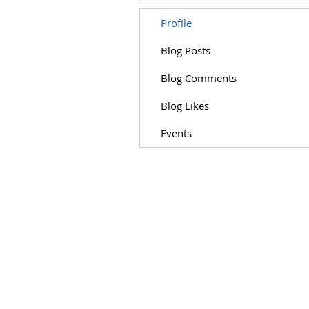
Profile
Blog Posts
Blog Comments
Blog Likes
Events