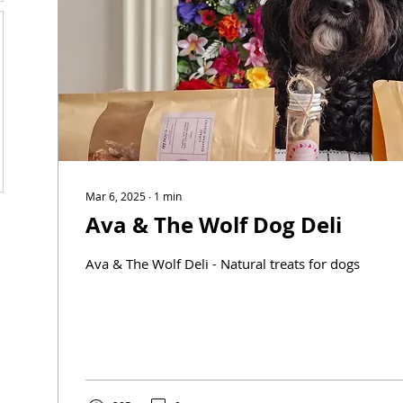
Mar 6, 2025
∙
1
min
Ava & The Wolf Dog Deli
Ava & The Wolf Deli - Natural treats for dogs