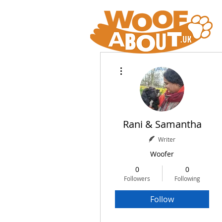
More actions
Rani & Samantha
Writer
Woofer
0
0
Followers
Following
Follow