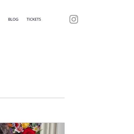
BLOG
TICKETS