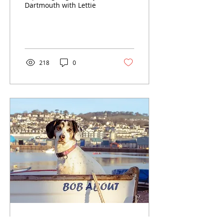
Dartmouth with Lettie
218
0