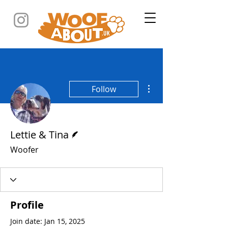
More actions
Follow
Writer
Lettie & Tina
Woofer
Profile
Join date: Jan 15, 2025