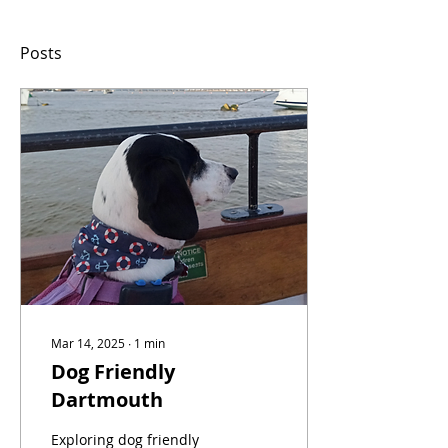
Posts
Mar 14, 2025
∙
1
min
Dog Friendly
Dartmouth
Exploring dog friendly