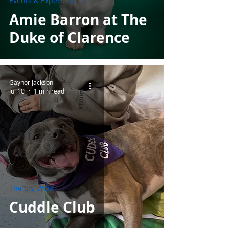
Events & Experiences
Amie Barron at The
Duke of Clarence
Gaynor Jackson
Jul 10
1 min read
The Big Woof
Cuddle Club