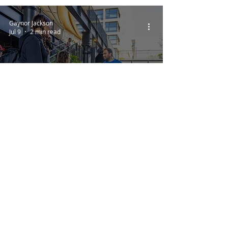
Gaynor Jackson
Jul 9
2 min read
The Big Woof
Dog Competitions,
Demonstrations
and Showcases