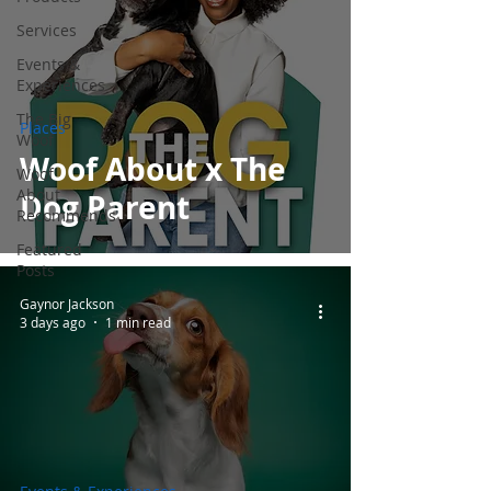
Services
Events &
Experiences
The Big
Places
Woof
Woof About x The
Woof
About
Dog Parent
Recommends
Featured
Posts
Gaynor Jackson
3 days ago
1 min read