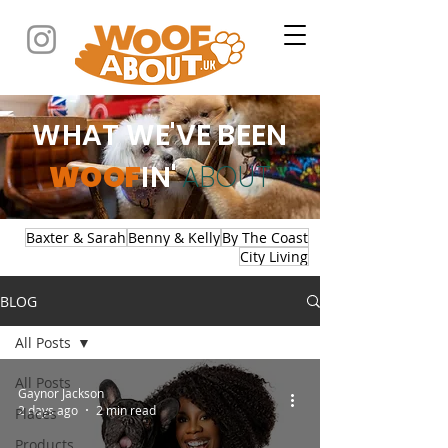
WHAT WE'VE BEEN
WOOF
IN'
ABOUT
Baxter & Sarah
Benny & Kelly
By The Coast
City Living
BLOG
All Posts
All Posts
Gaynor Jackson
2 days ago
2 min read
Places
Products