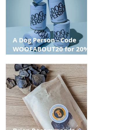
A Dog Person - Code
WOOFABOUT20 for 20%
off