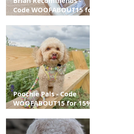
Brian Recommends -
Code WOOFABOUT15 for
15% off
Poochie Pals - Code
WOOFABOUT15 for 15%
off