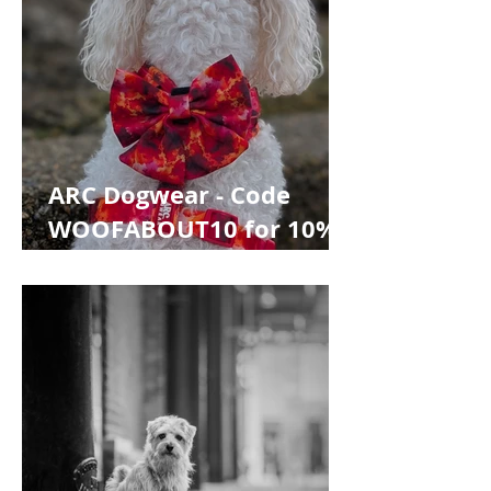
ARC Dogwear - Code
WOOFABOUT10 for 10%
off