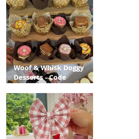
Woof & Whisk Doggy
Desserts - Code
WOOFABOUT10 for 10%
off