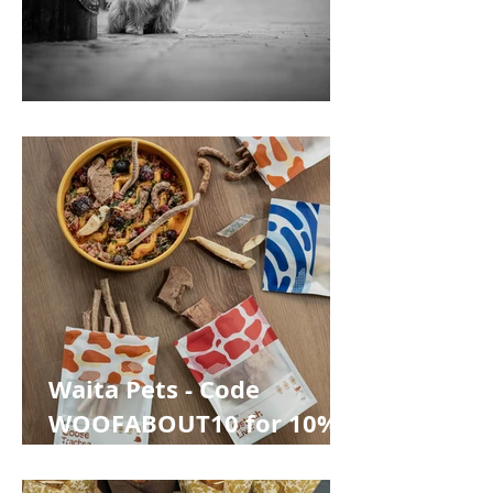
Pawtiqe
Waita Pets - Code
WOOFABOUT10 for 10%
off