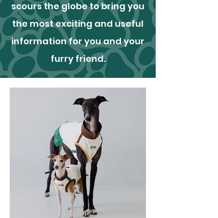
scours the globe to bring you
the most exciting and useful
information for you and your
furry friend.