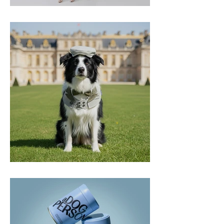
2&4 Pets
Momoji