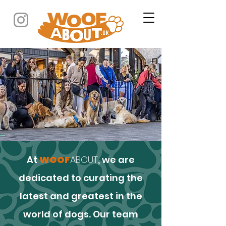
At
WOOF
ABOUT
, we are
dedicated to curating the
latest and greatest in the
world of dogs. Our team