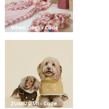
When Dogs - Code
WOOFABOUT for 10% off
ZUMIZUMI - Code