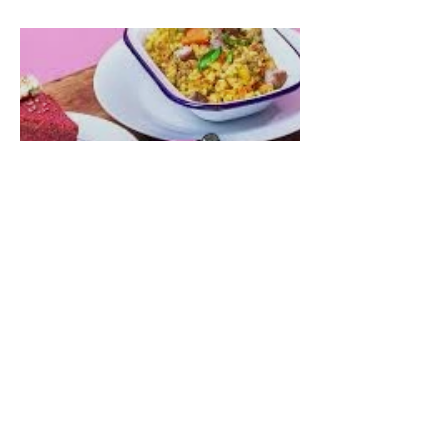
Woofabout88 for 12% off
Talula Eats