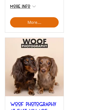
More info
More....
Woof Photography