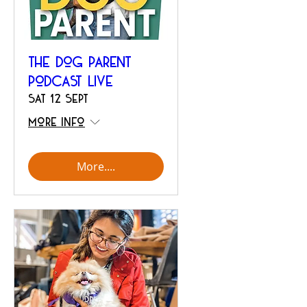
The Dog Parent
Podcast Live
Sat 12 Sept
More info
More....