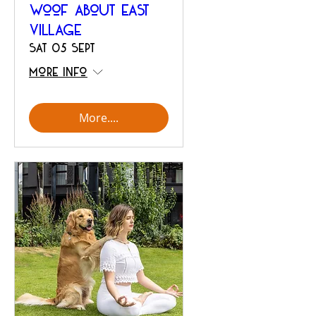
Woof About East
Village
Sat 05 Sept
More info
More....