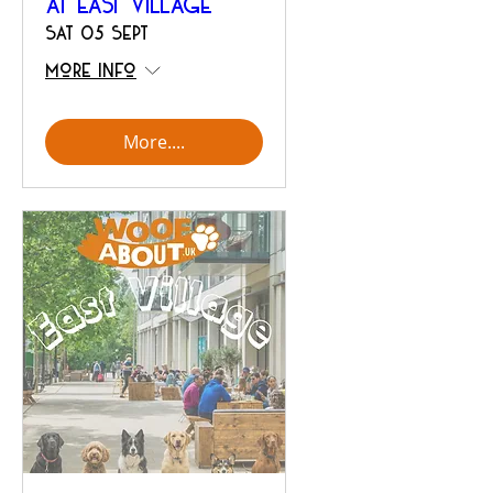
at East Village
Sat 05 Sept
More info
More....