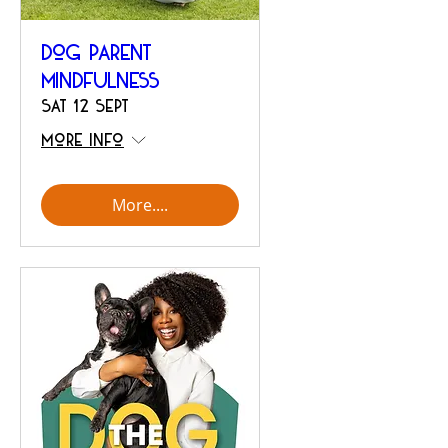
Dog Parent
Mindfulness
Sat 12 Sept
More info
More....