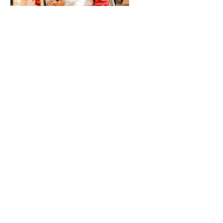
The Cuddle Club
Sat 12 Sept
More info
More....