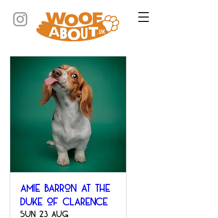
Amie Barron at The
Duke of Clarence
Sun 23 Aug