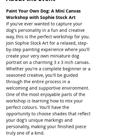
Paint Your Own Dog: A Mini Canvas 
Workshop with Sophie Stock Art
If you've ever wanted to capture your 
dog's personality in a fun and creative 
way, this is the perfect workshop for you.
Join Sophie Stock Art for a relaxed, step-
by-step painting experience where you'll 
create your very own miniature dog 
portrait on a charming 3 x 3 inch canvas. 
Whether you're a complete beginner or a 
seasoned creative, you'll be guided 
through the entire process in a 
welcoming and supportive environment.
One of the most enjoyable parts of the 
workshop is learning how to mix your 
perfect colours. You'll have the 
opportunity to choose shades that reflect 
your dog's unique markings and 
personality, making your finished piece 
truly one of a kind.