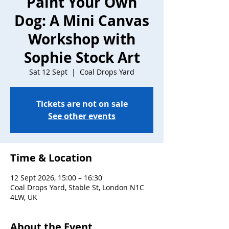
Paint Your Own
Dog: A Mini Canvas
Workshop with
Sophie Stock Art
Sat 12 Sept
  |  
Coal Drops Yard
Tickets are not on sale
See other events
Time & Location
12 Sept 2026, 15:00 – 16:30
Coal Drops Yard, Stable St, London N1C
4LW, UK
About the Event