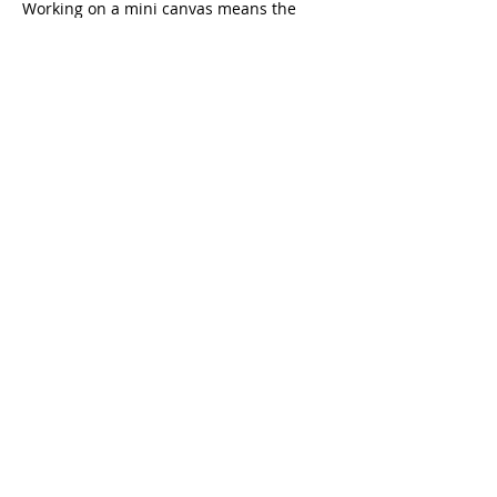
Working on a mini canvas means the 
project feels approachable and 
achievable, while still resulting in a 
beautiful keepsake you'll be proud to 
display. Your completed…
Read More >
Share This Event
CONTACT US
Refund / Cancellation Policy
Fulfillment / Shipping Policy
Terms and Conditions