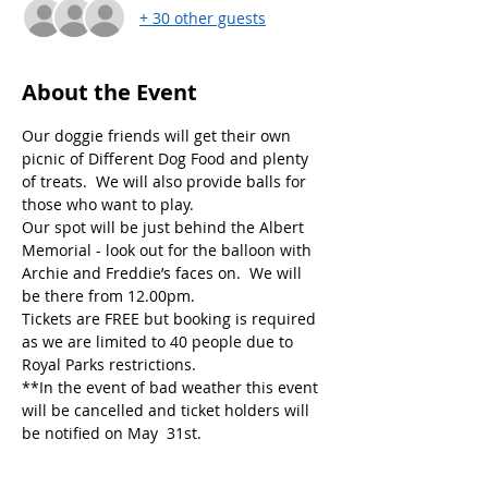
+ 30 other guests
About the Event
Our doggie friends will get their own 
picnic of Different Dog Food and plenty 
of treats.  We will also provide balls for 
Our spot will be just behind the Albert 
Memorial - look out for the balloon with 
Archie and Freddie’s faces on.  We will 
Tickets are FREE but booking is required 
as we are limited to 40 people due to 
**In the event of bad weather this event 
will be cancelled and ticket holders will 