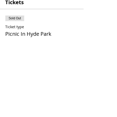
Tickets
Sold Out
Ticket type
Picnic In Hyde Park
More info
Price
£0.00
This event is sold out
Share This Event