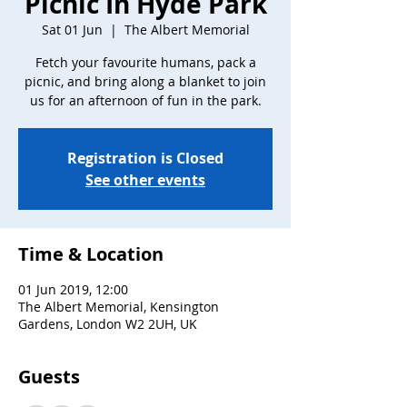
Picnic In Hyde Park
Sat 01 Jun
  |  
The Albert Memorial
Fetch your favourite humans, pack a
picnic, and bring along a blanket to join
us for an afternoon of fun in the park.
Registration is Closed
See other events
Time & Location
01 Jun 2019, 12:00
The Albert Memorial, Kensington
Gardens, London W2 2UH, UK
Guests