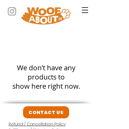
We don’t have any
products to
show here right now.
CONTACT US
Refund / Cancellation Policy