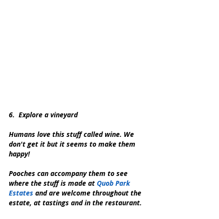
6.  Explore a vineyard
Humans love this stuff called wine. We 
don't get it but it seems to make them 
happy!
Pooches can accompany them to see 
where the stuff is made at 
Quob Park 
Estates
 and are welcome throughout the 
estate, at tastings and in the restaurant.