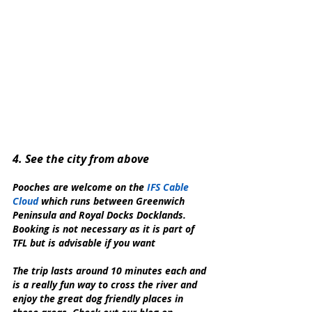
4. See the city from above
Pooches are welcome on the 
IFS Cable 
Cloud
 which runs between Greenwich 
Peninsula and Royal Docks Docklands. 
Booking is not necessary as it is part of 
TFL but is advisable if you want 
The trip lasts around 10 minutes each and 
is a really fun way to cross the river and 
enjoy the great dog friendly places in 