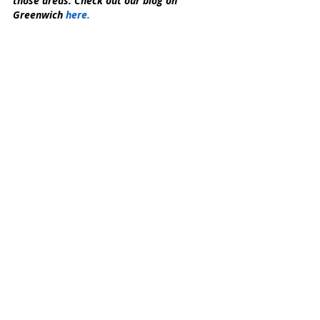
those areas. Check out our blog on 
Greenwich 
here.