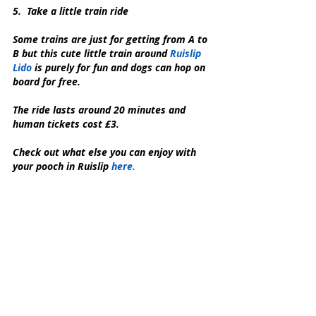
5.  Take a little train ride
Some trains are just for getting from A to 
B but this cute little train around 
Ruislip 
Lido 
is purely for fun and dogs can hop on 
board for free.
The ride lasts around 20 minutes and 
human tickets cost £3.
Check out what else you can enjoy with 
your pooch in Ruislip 
here.