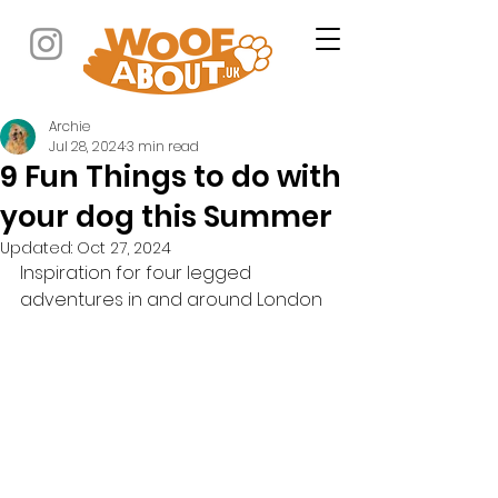
Archie
Jul 28, 2024
3 min read
9 Fun Things to do with
your dog this Summer
Updated:
Oct 27, 2024
Inspiration for four legged 
adventures in and around London