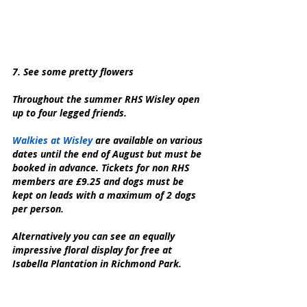
7. See some pretty flowers
Throughout the summer RHS Wisley open 
up to four legged friends.
Walkies at Wisley 
are available on various 
dates until the end of August but must be 
booked in advance. Tickets for non RHS 
members are £9.25 and dogs must be 
kept on leads with a maximum of 2 dogs 
per person.
Alternatively you can see an equally 
impressive floral display for free at 
Isabella Plantation in Richmond Park.