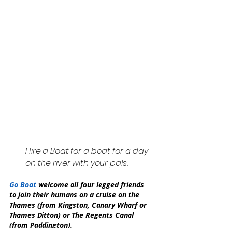
Hire a Boat for a boat for a day 
on the river with your pals.
Go Boat 
welcome all four legged friends 
to join their humans on a cruise on the 
Thames (from Kingston, Canary Wharf or 
Thames Ditton) or The Regents Canal 
(from Paddington).