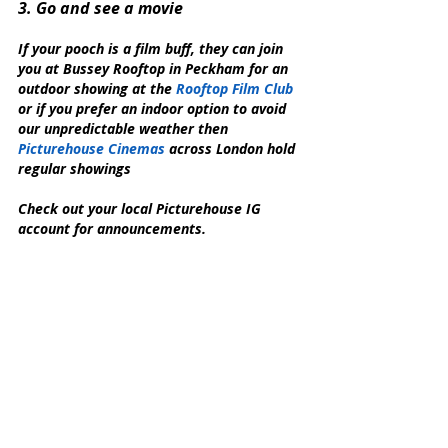
3. Go and see a movie
If your pooch is a film buff, they can join 
you at Bussey Rooftop in Peckham for an 
outdoor showing at the 
Rooftop Film Club
or if you prefer an indoor option to avoid 
our unpredictable weather then 
Picturehouse Cinemas
 across London hold 
regular showings 
Check out your local Picturehouse IG 
account for announcements.