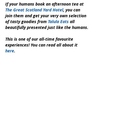
If your humans book an afternoon tea at 
The Great Scotland Yard Hotel
, you can 
join them and get your very own selection 
of tasty goodies from 
Talula Eats
 all 
beautifully presented just like the humans.
This is one of our all-time favourite 
experiences! You can read all about it 
here
.