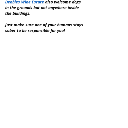
Denbies Wine Estate
 also welcome dogs 
in the grounds but not anywhere inside 
the buildings.
Just make sure one of your humans stays 
sober to be responsible for you!