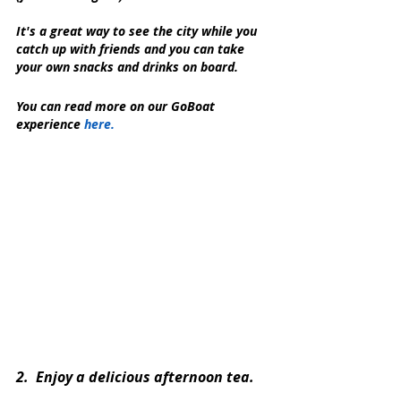
It's a great way to see the city while you 
catch up with friends and you can take 
your own snacks and drinks on board.
You can read more on our GoBoat 
experience 
here.
2.  Enjoy a delicious afternoon tea.