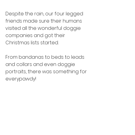
Despite the rain, our four legged 
friends made sure their humans 
visited all the wonderful doggie 
companies and got their 
Christmas lists started.
From bandanas to beds to leads 
and collars and even doggie 
portraits, there was something for 
everypawdy!