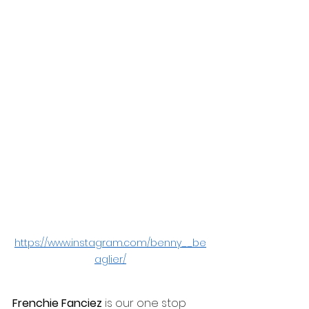
https://www.instagram.com/benny__be
aglier/
Frenchie Fanciez
 is our one stop 