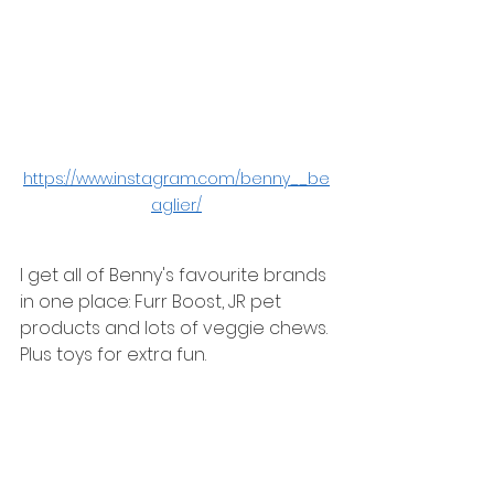
https://www.instagram.com/benny__be
aglier/
I get all of Benny's favourite brands 
in one place: Furr Boost, JR pet 
products and lots of veggie chews. 
Plus toys for extra fun. 