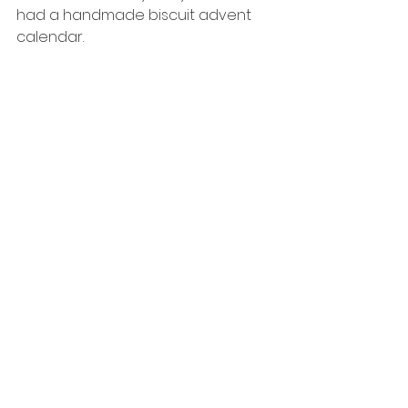
had a handmade biscuit advent 
calendar.