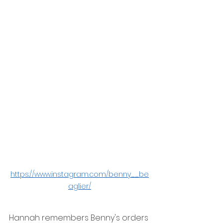
https://www.instagram.com/benny__be
aglier/
Hannah remembers Benny's orders 