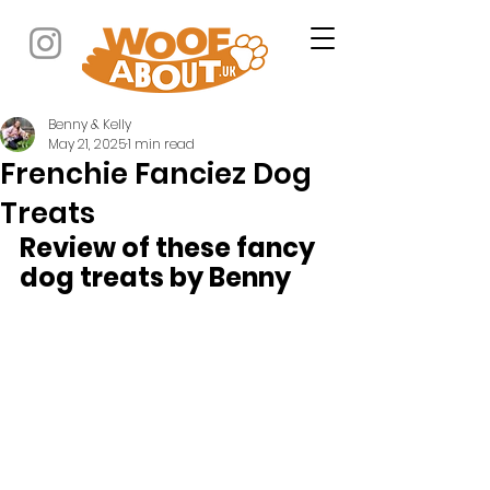
Benny & Kelly
May 21, 2025
1 min read
Frenchie Fanciez Dog
Treats
Review of these fancy 
dog treats by Benny