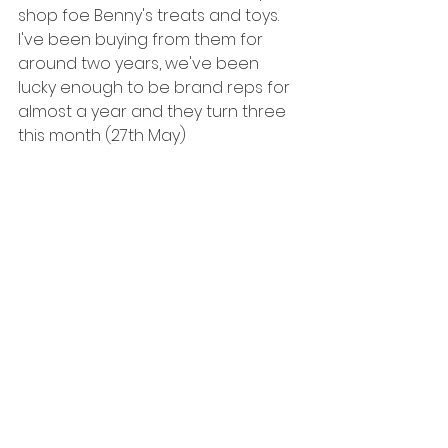
shop foe Benny's treats and toys. 
I've been buying from them for 
around two years, we've been 
lucky enough to be brand reps for 
almost a year and they turn three 
this month (27th May) 