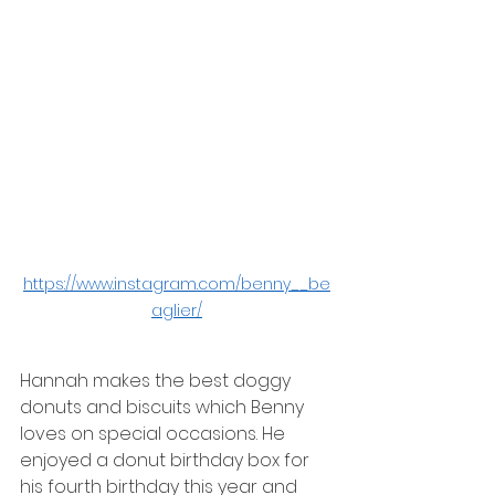
https://www.instagram.com/benny__be
aglier/
Hannah makes the best doggy 
donuts and biscuits which Benny 
loves on special occasions. He 
enjoyed a donut birthday box for 
his fourth birthday this year and 