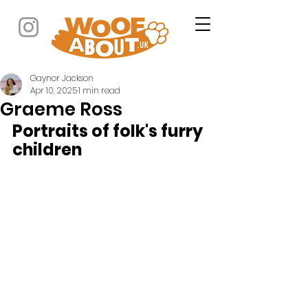
Gaynor Jackson
Apr 10, 2025
1 min read
Graeme Ross
Portraits of folk's furry 
children