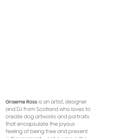
Graeme Ross
 is an artist, designer 
and DJ from Scotland who loves to 
create dog artworks and portraits 
that encapsulate the joyous 
feeling of being free and present 