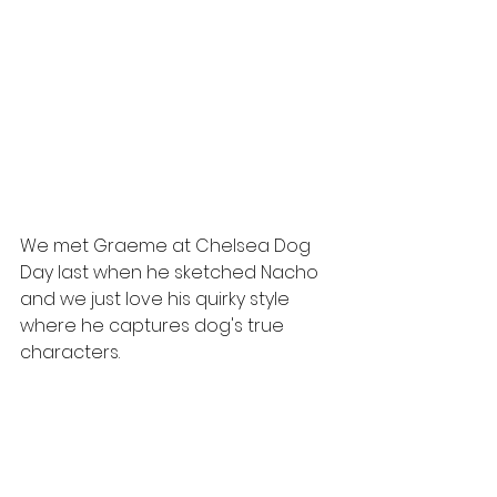
We met Graeme at Chelsea Dog 
Day last when he sketched Nacho 
and we just love his quirky style 
where he captures dog's true 
characters.