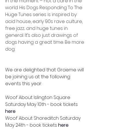
in the moment – not a care in the 
world. His Dogs Responding To The 
Huge Tunes series is inspired by 
acid house, early 90s rave culture, 
free jazz... and huge tunes in 
general. It’s also just drawings of 
dogs having a great time. Be more 
dog.
We are delighted that Graeme will 
be joining us at the following 
events this year:
Woof About Islington Square 
Saturday May 10th - book tickets 
here
Woof About Shoreditch Saturday 
May 24th - book tickets 
here