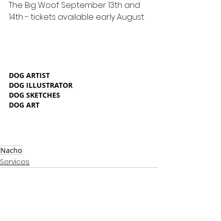
The Big Woof September 13th and 
14th - tickets available early August
DOG ARTIST
DOG ILLUSTRATOR
DOG SKETCHES
DOG ART
Nacho
Services
See All
Recent Posts