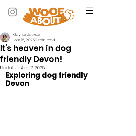
Gaynor Jackson
Mar 15, 2025
2 min read
It's heaven in dog
friendly Devon!
Updated:
Apr 17, 2025
Exploring dog friendly 
Devon