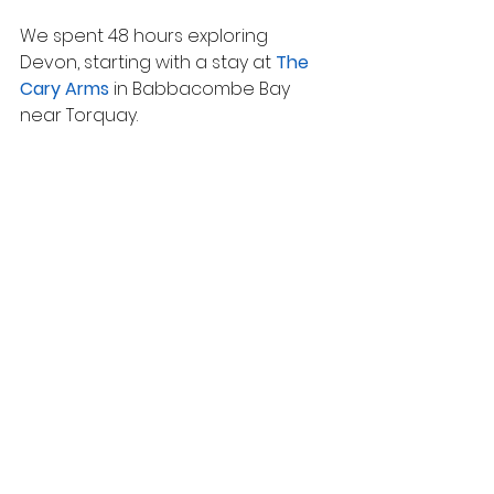
We spent 48 hours exploring 
Devon, starting with a stay at 
The 
Cary Arms
 in Babbacombe Bay 
near Torquay.