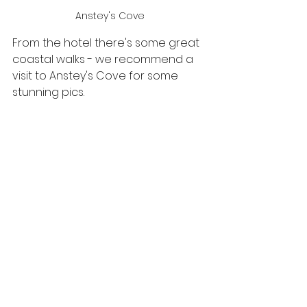
Anstey's Cove
From the hotel there's some great 
coastal walks - we recommend a 
visit to Anstey's Cove for some 
stunning pics.