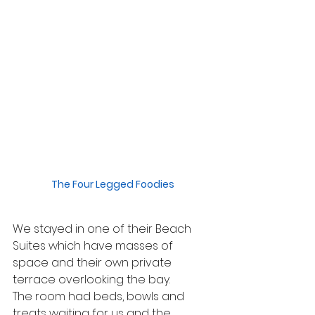
The Four Legged Foodies
We stayed in one of their Beach 
Suites which have masses of 
space and their own private 
terrace overlooking the bay.
The room had beds, bowls and 
treats waiting for us and the 