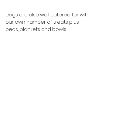
Dogs are also well catered for with 
our own hamper of treats plus 
beds, blankets and bowls.