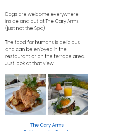
Dogs are welcome everywhere 
inside and out at The Cary Arms 
(just not the Spa)
The food for humans is delicious 
and can be enjoyed in the 
restaurant or on the terrace area.
Just look at that view!!
The Cary Arms