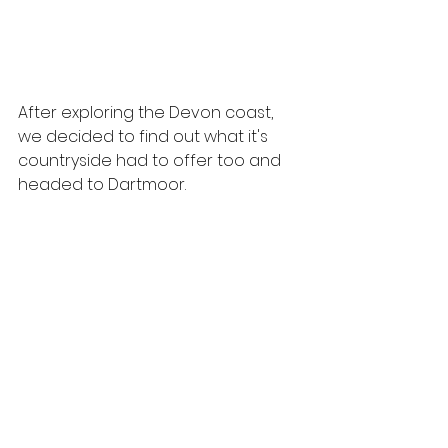
After exploring the Devon coast, 
we decided to find out what it's 
countryside had to offer too and 
headed to Dartmoor.