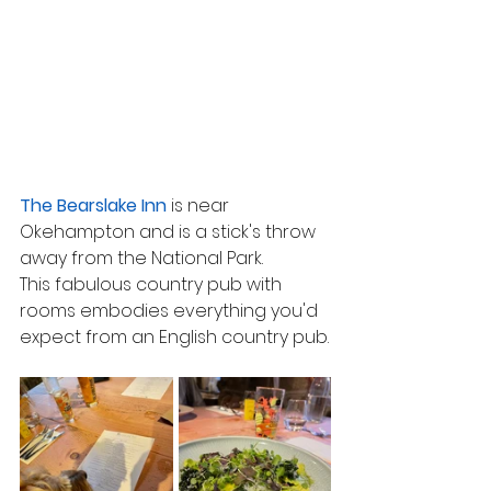
The Bearslake Inn
 is near 
Okehampton and is a stick's throw 
away from the National Park.
This fabulous country pub with 
rooms embodies everything you'd 
expect from an English country pub.