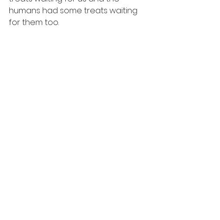
humans had some treats waiting 
for them too.