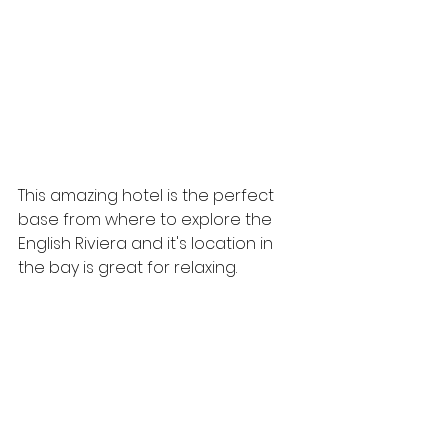
This amazing hotel is the perfect 
base from where to explore the 
English Riviera and it's location in 
the bay is great for relaxing.