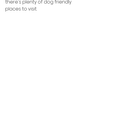
there's plenty of dog friendly 
places to visit.