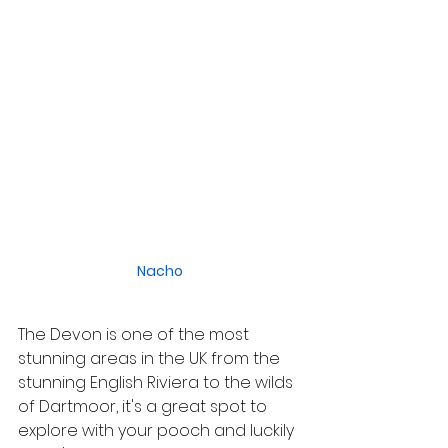
Nacho
The Devon is one of the most 
stunning areas in the UK from the 
stunning English Riviera to the wilds 
of Dartmoor, it's a great spot to 
explore with your pooch and luckily 