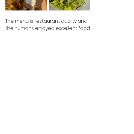
The menu is restaurant quality and 
the humans enjoyed excellent food.