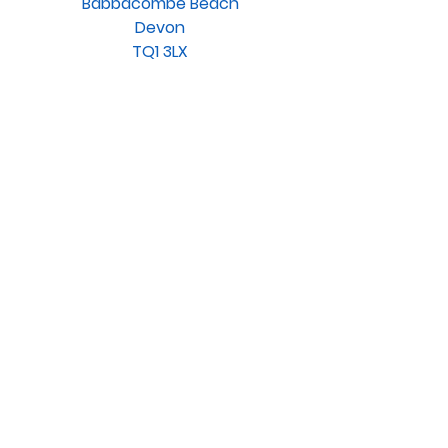
Babbacombe Beach
Devon
TQ1 3LX