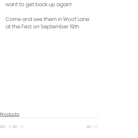
want to get back up again!
Come and see them in Woof Lane 
at the Fest on September 19th.
Products