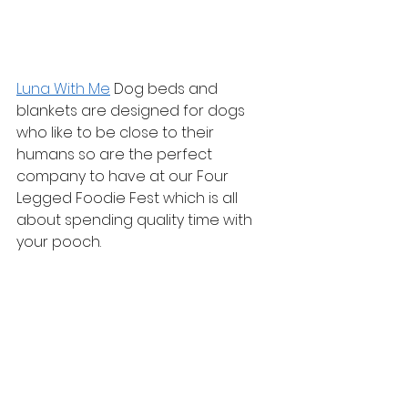
Luna With Me
 Dog beds and 
blankets are designed for dogs 
who like to be close to their 
humans so are the perfect 
company to have at our Four 
Legged Foodie Fest which is all 
about spending quality time with 
your pooch.