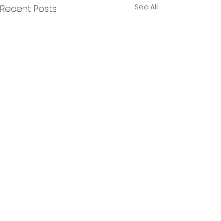
See All
Recent Posts
Comments
Lille Bjorn
Momoji