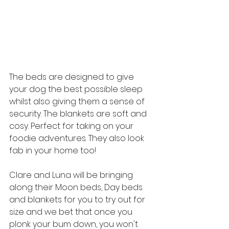
The beds are designed to give 
your dog the best possible sleep 
whilst also giving them a sense of 
security. The blankets are soft and 
cosy. Perfect for taking on your 
foodie adventures. They also look 
fab in your home too!
Clare and Luna will be bringing 
along their Moon beds, Day beds 
and blankets for you to try out for 
size and we bet that once you 
plonk your bum down, you won't 