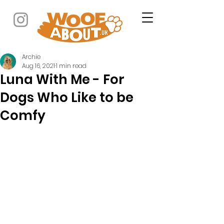
Archie
Aug 16, 2021
1 min read
Luna With Me - For
Dogs Who Like to be
Comfy