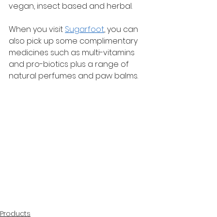
vegan, insect based and herbal.
When you visit 
Sugarfoot
, you can 
also pick up some complimentary 
medicines such as multi-vitamins 
and pro-biotics plus a range of 
natural perfumes and paw balms.
Products