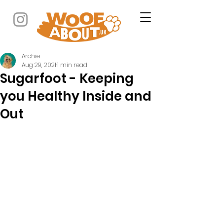
Archie
Aug 29, 2021
1 min read
Sugarfoot - Keeping
you Healthy Inside and
Out