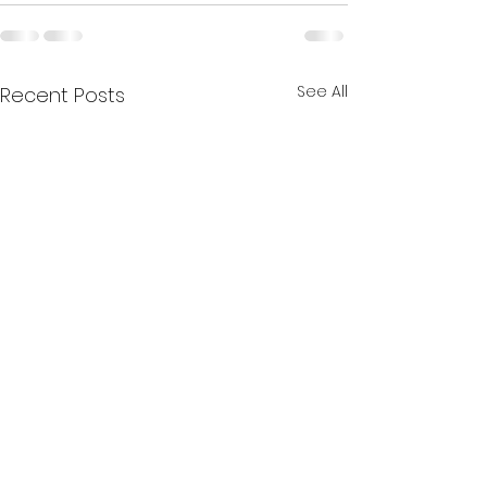
See All
Recent Posts