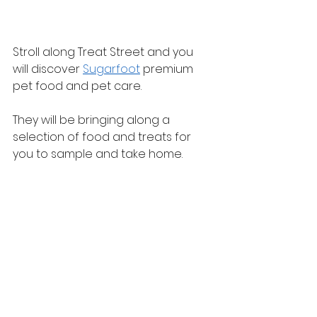
Stroll along Treat Street and you 
will discover 
Sugarfoot
 premium 
pet food and pet care.
They will be bringing along a 
selection of food and treats for 
you to sample and take home.