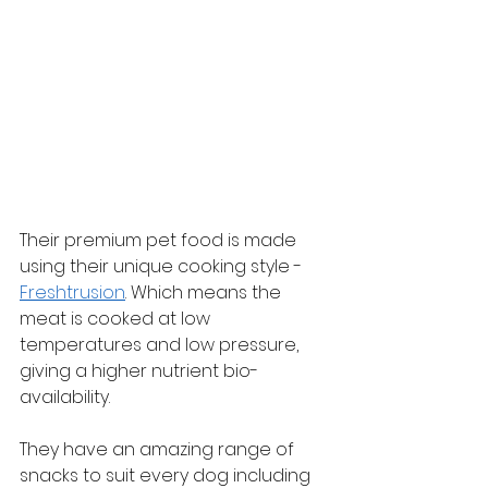
Their premium pet food is made 
using their unique cooking style - 
Freshtrusion
. Which means the 
meat is cooked at low 
temperatures and low pressure, 
giving a higher nutrient bio-
availability.
They have an amazing range of 
snacks to suit every dog including 