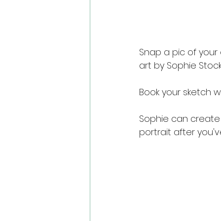
Snap a pic of your
art by Sophie Stock
Book your sketch w
Sophie can create 
portrait after you'