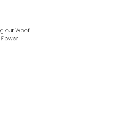
ng our Woof 
 Flower 