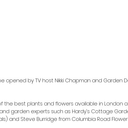
l be opened by TV host Nikki Chapman and Garden De
of the best plants and flowers available in London al
s and garden experts such as Hardy's Cottage Garde
ls) and Steve Burridge from Columbia Road Flower 