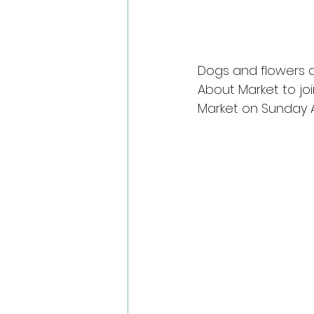
Dogs and flowers a
About Market to joi
Market on Sunday Ap