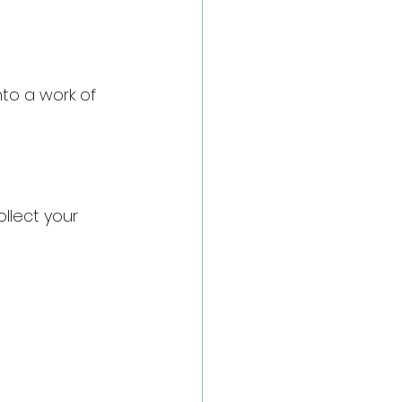
to a work of 
llect your 