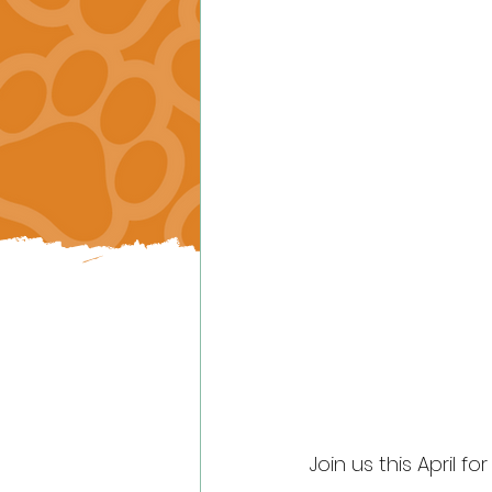
Join us this April fo