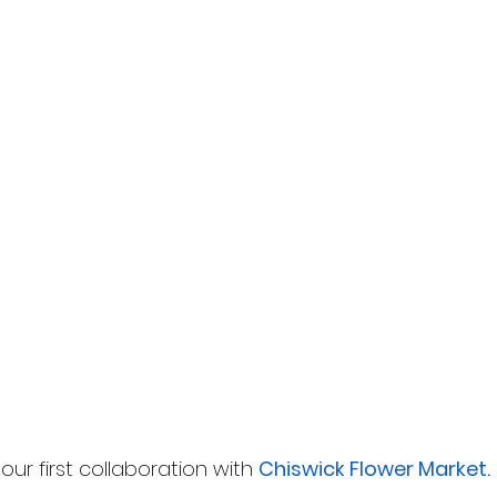
r our first collaboration with 
Chiswick Flower Market. 