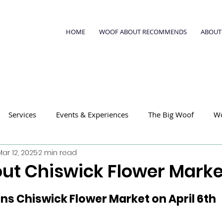
HOME
WOOF ABOUT RECOMMENDS
ABOUT
Services
Events & Experiences
The Big Woof
W
Mar 12, 2025
2 min read
ut Chiswick Flower Marke
ns Chiswick Flower Market on April 6th