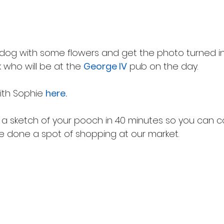
 dog with some flowers and get the photo turned in
 who will be at the 
George IV
 pub on the day.
ith Sophie 
here.
a sketch of your pooch in 40 minutes so you can co
ve done a spot of shopping at our market.