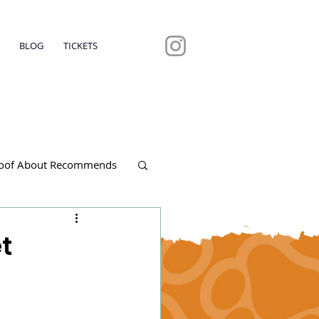
BLOG
TICKETS
oof About Recommends
t