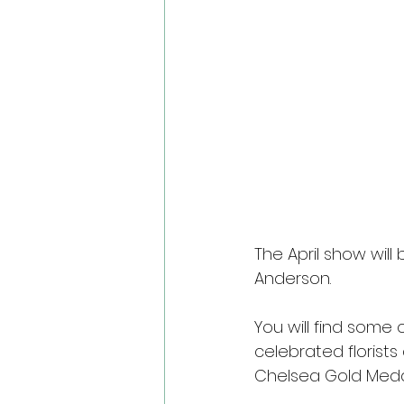
The April show wil
Anderson.
You will find some 
celebrated florist
Chelsea Gold Meda