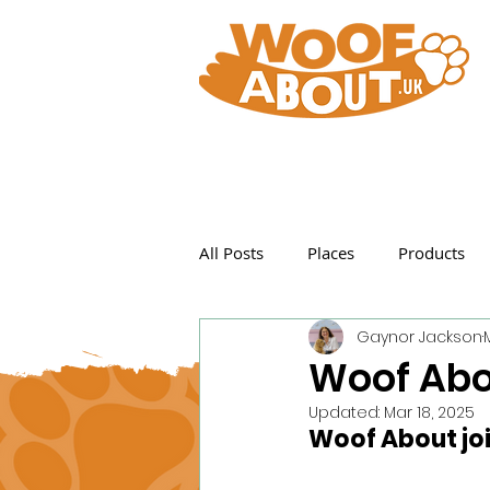
All Posts
Places
Products
Gaynor Jackson
Featured Posts
Woof Abo
Updated:
Mar 18, 2025
Woof About joi