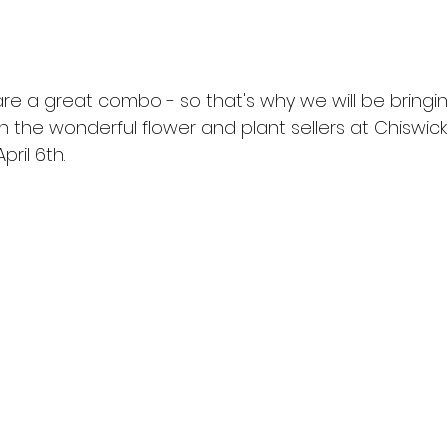
re a great combo - so that's why we will be bringi
n the wonderful flower and plant sellers at Chiswick
ril 6th.