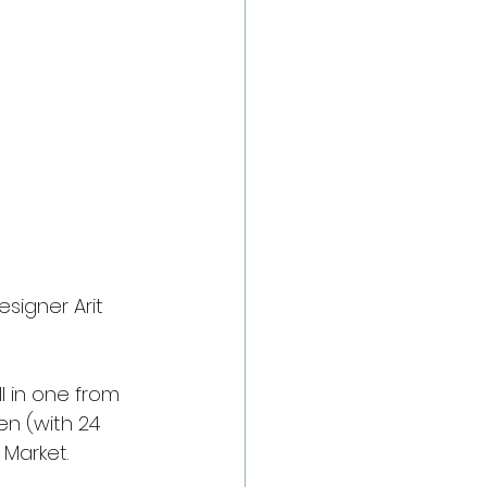
signer Arit 
l in one from 
n (with 24 
Market.