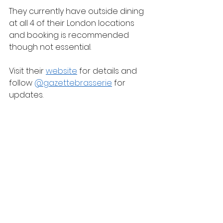
They currently have outside dining 
at all 4 of their London locations 
and booking is recommended 
though not essential.
Visit their 
website
 for details and 
follow 
@gazettebrasserie
 for 
updates.
Some people think of Argentina 
when you mention good beef and 