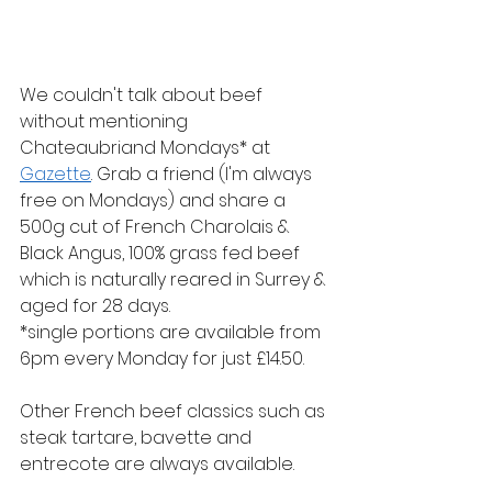
We couldn't talk about beef 
without mentioning 
Chateaubriand Mondays* at 
Gazette
. Grab a friend (I'm always 
free on Mondays) and share a 
500g cut of French Charolais & 
Black Angus, 100% grass fed beef 
which is naturally reared in Surrey & 
aged for 28 days. 
*single portions are available from 
6pm every Monday for just £14.50.
Other French beef classics such as 
steak tartare, bavette and 
entrecote are always available.