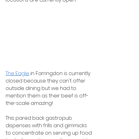
The Eagle
 in Farringdon is currently 
closed because they can't offer 
outside dining but we had to 
mention them as their beef is off-
the-scale amazing! 
This pared back gastropub 
dispenses with frills and gimmicks 
to concentrate on serving up food 