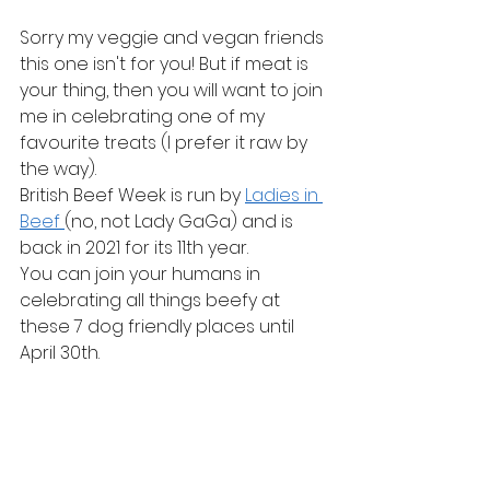
Sorry my veggie and vegan friends 
this one isn't for you! But if meat is 
your thing, then you will want to join 
me in celebrating one of my 
favourite treats (I prefer it raw by 
the way).
British Beef Week is run by 
Ladies in 
Beef 
(no, not Lady GaGa) and is 
back in 2021 for its 11th year.
You can join your humans in 
celebrating all things beefy at 
these 7 dog friendly places until 
April 30th.