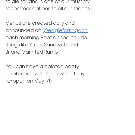
to die for and is one of our must try 
recommendations to all our friends.
Menus are created daily and 
announced on 
@eaglefarringdon
each morning. Beef dishes include 
things like Steak Sandwich and 
Bifana Marinted Rump.
You can have a belated beefy 
celebration with them when they 
re-open on May 17th.