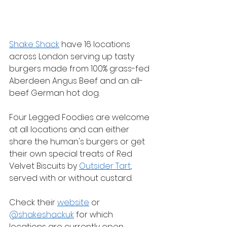
Shake Shack
 have 16 locations 
across London serving up tasty 
burgers made from 100% grass-fed 
Aberdeen Angus Beef and an all-
beef German hot dog.
Four Legged Foodies are welcome 
at all locations and can either 
share the human's burgers or get 
their own special treats of Red 
Velvet Biscuits by 
Outsider Tart
, 
served with or without custard.
Check their 
website
 or 
@shakeshackuk
 for which 
locations are currently open.