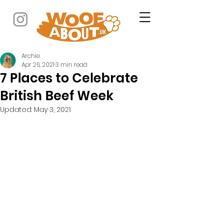
Archie
Apr 26, 2021
3 min read
7 Places to Celebrate
British Beef Week
Updated:
May 3, 2021