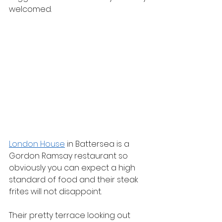
welcomed.
London House
 in Battersea is a 
Gordon Ramsay restaurant so 
obviously you can expect a high 
standard of food and their steak 
frites will not disappoint.
Their pretty terrace looking out 