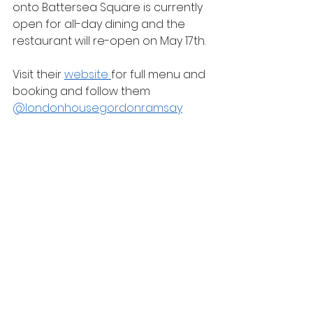
onto Battersea Square is currently 
open for all-day dining and the 
restaurant will re-open on May 17th.
Visit their 
website 
for full menu and 
booking and follow them 
@londonhousegordonramsay