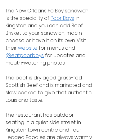
The New Orleans Po Boy sandwich 
is the speciality of 
Poor Boys
 in 
Kingston and you can add Beef 
Brisket to your sandwich, mac n 
cheese or have it on its own. Visit 
their 
website
 for menus and 
@eatpoorboys
 for updates and 
mouth-watering photos.
The beef is dry aged grass-fed 
Scottish Beef and is marinated and 
slow cooked to give that authentic 
Louisiana taste.
The restaurant has outdoor 
seating in a quiet side street in 
Kingston town centre and Four 
Legged Foodies are always warmly 