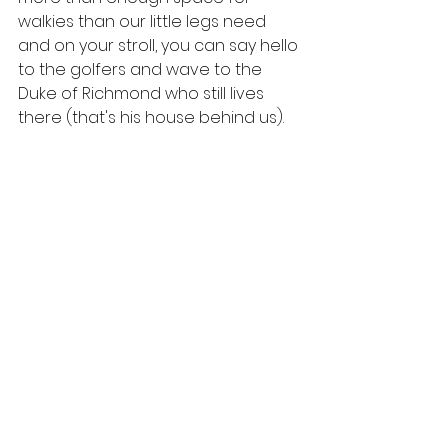
walkies than our little legs need 
and on your stroll, you can say hello 
to the golfers and wave to the 
Duke of Richmond who still lives 
there (that's his house behind us).