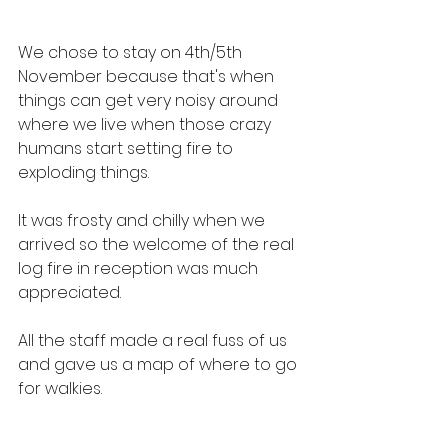
We chose to stay on 4th/5th 
November because that's when 
things can get very noisy around 
where we live when those crazy 
humans start setting fire to 
exploding things.
It was frosty and chilly when we 
arrived so the welcome of the real 
log fire in reception was much 
appreciated.
All the staff made a real fuss of us 
and gave us a map of where to go 
for walkies.