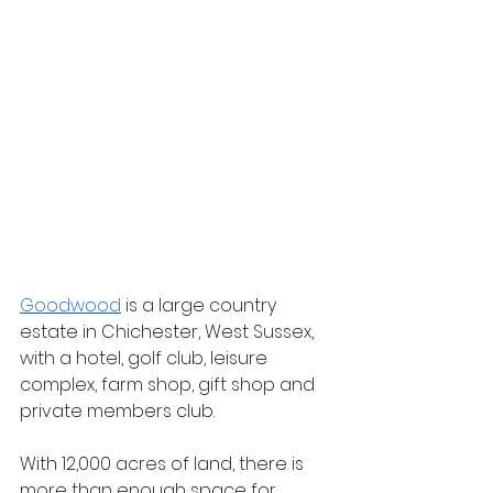
Goodwood
 is a large country 
estate in Chichester, West Sussex, 
with a hotel, golf club, leisure 
complex, farm shop, gift shop and 
private members club.
With 12,000 acres of land, there is 
more than enough space for 