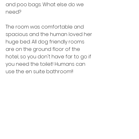
and poo bags. What else do we 
need?
The room was comfortable and 
spacious and the human loved her 
huge bed. All dog friendly rooms 
are on the ground floor of the 
hotel, so you don't have far to go if 
you need the toilet! Humans can 
use the en suite bathroom!!