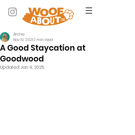
Archie
Nov 10, 2021
2 min read
A Good Staycation at
Goodwood
Updated:
Jan 9, 2025