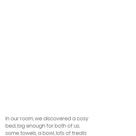
In our room, we discovered a cosy 
bed, big enough for both of us, 
some towels, a bowl, lots of treats 