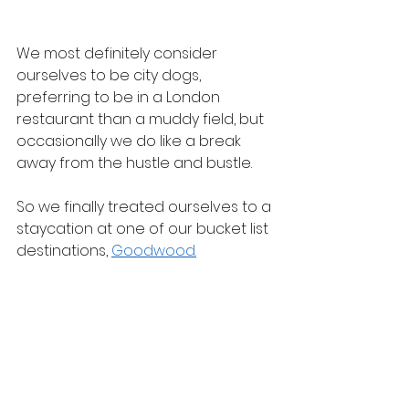
We most definitely consider 
ourselves to be city dogs, 
preferring to be in a London 
restaurant than a muddy field, but 
occasionally we do like a break 
away from the hustle and bustle.
So we finally treated ourselves to a 
staycation at one of our bucket list 
destinations, 
Goodwood.