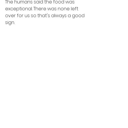
The humans said the food was 
exceptional. There was none left 
over for us so that's always a good 
sign.