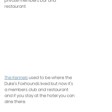
private members bar and 
restaurant.
The Kennels
 used to be where the 
Duke's Foxhounds lived but now it's 
a members club and restaurant 
and if you stay at the hotel you can 
dine there.