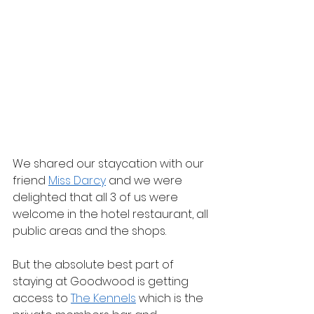
We shared our staycation with our 
friend 
Miss Darcy
 and we were 
delighted that all 3 of us were 
welcome in the hotel restaurant, all 
public areas and the shops.
But the absolute best part of 
staying at Goodwood is getting 
access to 
The Kennels
 which is the 