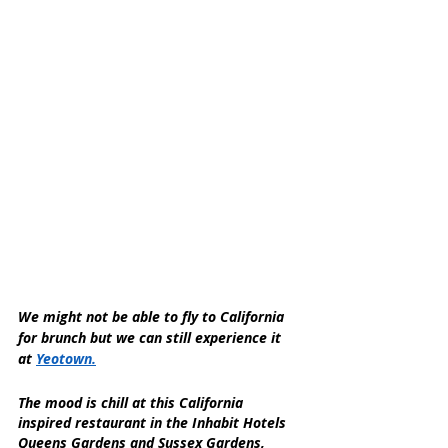
We might not be able to fly to California 
for brunch but we can still experience it 
at 
Yeotown.
The mood is chill at this California 
inspired restaurant in the Inhabit Hotels 
Queens Gardens and Sussex Gardens, 