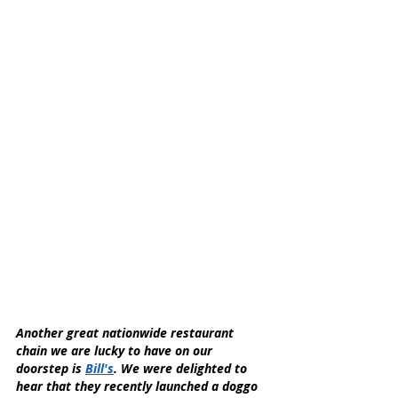
Another great nationwide restaurant 
chain we are lucky to have on our 
doorstep is 
Bill's
. We were delighted to 
hear that they recently launched a doggo 