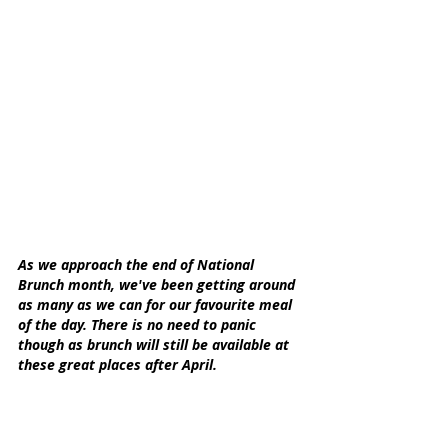
As we approach the end of National 
Brunch month, we've been getting around 
as many as we can for our favourite meal 
of the day. There is no need to panic 
though as brunch will still be available at 
these great places after April.