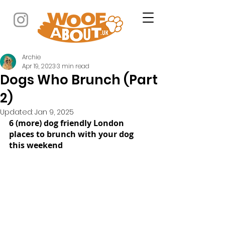
Archie
Apr 19, 2023
3 min read
Dogs Who Brunch (Part
2)
Updated:
Jan 9, 2025
6 (more) dog friendly London 
places to brunch with your dog 
this weekend