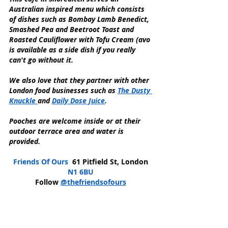
Australian inspired menu which consists 
of dishes such as Bombay Lamb Benedict, 
Smashed Pea and Beetroot Toast and 
Roasted Cauliflower with Tofu Cream (avo 
is available as a side dish if you really 
can't go without it.
We also love that they partner with other 
London food businesses such as 
The Dusty 
Knuckle 
and 
Daily Dose Juice
. 
Pooches are welcome inside or at their 
outdoor terrace area and water is 
provided.
Friends Of Ours 
 61 Pitfield St, London 
N1 6BU
Follow 
@thefriendsofours