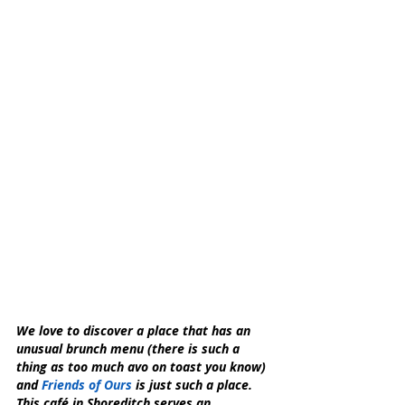
We love to discover a place that has an 
unusual brunch menu (there is such a 
thing as too much avo on toast you know) 
and 
Friends of Ours
 is just such a place.
This café in Shoreditch serves an 