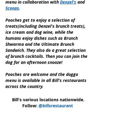
menu in collaboration with 
Denzel's
 and 
Scoops
.
Pooches get to enjoy a selection of 
treats(including Denzel's brunch treats), 
ice cream and dog wine, while the 
humans enjoy dishes such as Brunch 
Shwarma and the Ultimate Brunch 
Sandwich. They also do a great selection 
of brunch cocktails. Then you can join the 
dog for an afternoon snooze!
Pooches are welcome and the doggo 
menu is available in all Bill's restaurants 
across the country.
Bill's various locations nationwide.
Follow: 
@billsrestaurant