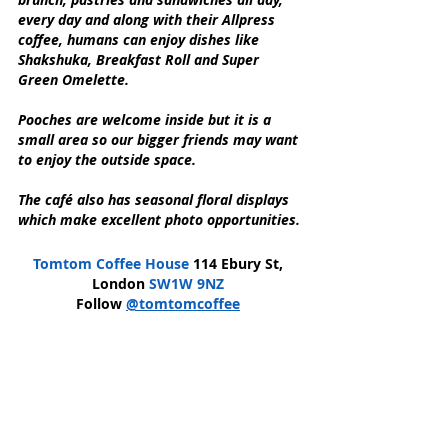
every day and along with their Allpress 
coffee, humans can enjoy dishes like 
Shakshuka, Breakfast Roll and Super 
Green Omelette.
Pooches are welcome inside but it is a 
small area so our bigger friends may want 
to enjoy the outside space.
The café also has seasonal floral displays 
which make excellent photo opportunities.
Tomtom Coffee House
 114 Ebury St, 
London 
SW1W 9NZ
Follow 
@tomtomcoffee