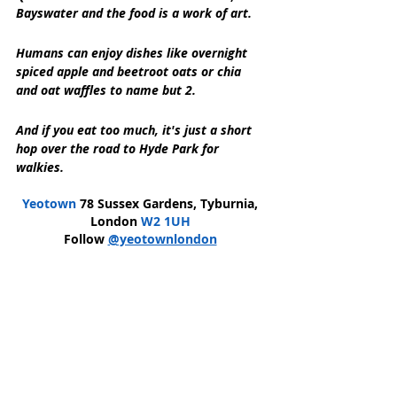
Bayswater and the food is a work of art.
Humans can enjoy dishes like overnight 
spiced apple and beetroot oats or chia 
and oat waffles to name but 2.
And if you eat too much, it's just a short 
hop over the road to Hyde Park for 
walkies.
Yeotown
 78 Sussex Gardens, Tyburnia, 
London 
W2 1UH
Follow 
@yeotownlondon