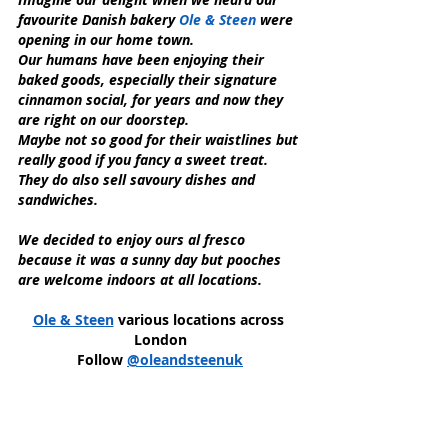
favourite Danish bakery 
Ole & Steen
 were 
opening in our home town.
Our humans have been enjoying their 
baked goods, especially their signature 
cinnamon social, for years and now they 
are right on our doorstep.
Maybe not so good for their waistlines but 
really good if you fancy a sweet treat.
They do also sell savoury dishes and 
sandwiches.
We decided to enjoy ours al fresco 
because it was a sunny day but pooches 
are welcome indoors at all locations.
Ole & Steen
 various locations across 
London
Follow 
@oleandsteenuk