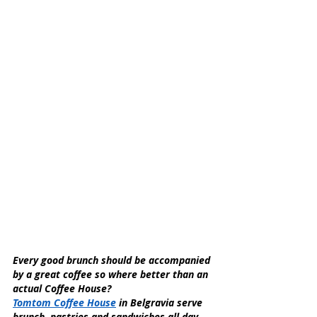
Every good brunch should be accompanied 
by a great coffee so where better than an 
actual Coffee House?
Tomtom Coffee House
 in Belgravia serve 
brunch, pastries and sandwiches all day, 