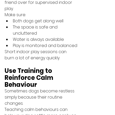
friend over for supervised indoor 
play.
Make sure:
Both dogs get along well
The space is safe and 
uncluttered
Water is always available
Play is monitored and balanced
Short indoor play sessions can 
burn a lot of energy quickly.
Use Training to 
Reinforce Calm 
Behaviour
Sometimes dogs become restless 
simply because their routine 
changes.
Teaching calm behaviours can 