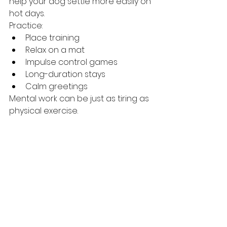
help your dog settle more easily on 
hot days.
Practice:
Place training
Relax on a mat
Impulse control games
Long-duration stays
Calm greetings
Mental work can be just as tiring as 
physical exercise.