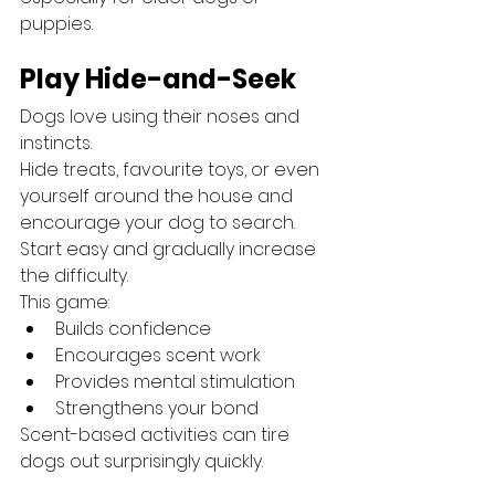
puppies.
Play Hide-and-Seek
Dogs love using their noses and 
instincts.
Hide treats, favourite toys, or even 
yourself around the house and 
encourage your dog to search.
Start easy and gradually increase 
the difficulty.
This game:
Builds confidence
Encourages scent work
Provides mental stimulation
Strengthens your bond
Scent-based activities can tire 
dogs out surprisingly quickly.