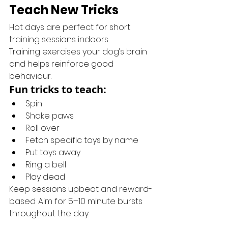
Teach New Tricks
Hot days are perfect for short 
training sessions indoors.
Training exercises your dog’s brain 
and helps reinforce good 
behaviour.
Fun tricks to teach:
Spin
Shake paws
Roll over
Fetch specific toys by name
Put toys away
Ring a bell
Play dead
Keep sessions upbeat and reward-
based. Aim for 5–10 minute bursts 
throughout the day.