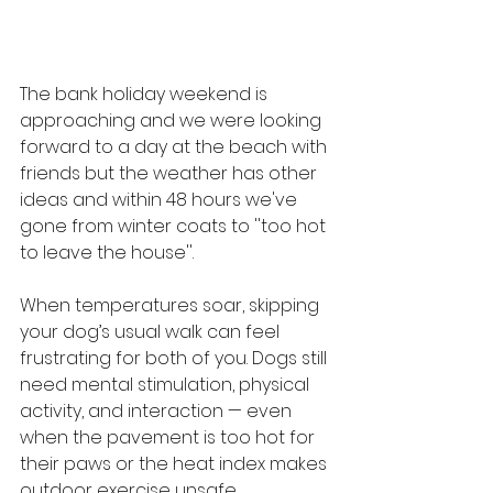
The bank holiday weekend is 
approaching and we were looking 
forward to a day at the beach with 
friends but the weather has other 
ideas and within 48 hours we've 
gone from winter coats to ''too hot 
to leave the house''.
When temperatures soar, skipping 
your dog’s usual walk can feel 
frustrating for both of you. Dogs still 
need mental stimulation, physical 
activity, and interaction — even 
when the pavement is too hot for 
their paws or the heat index makes 
outdoor exercise unsafe.