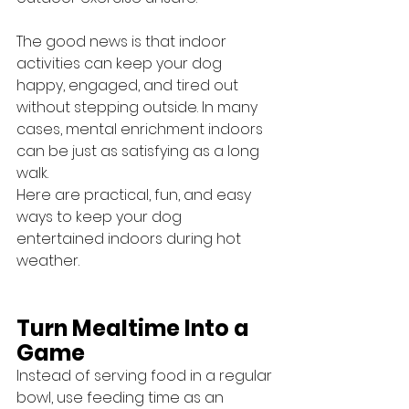
The good news is that indoor 
activities can keep your dog 
happy, engaged, and tired out 
without stepping outside. In many 
cases, mental enrichment indoors 
can be just as satisfying as a long 
walk.
Here are practical, fun, and easy 
ways to keep your dog 
entertained indoors during hot 
weather.
Turn Mealtime Into a 
Game
Instead of serving food in a regular 
bowl, use feeding time as an 