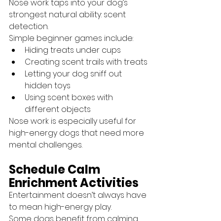
Nose work taps into your dog’s 
strongest natural ability: scent 
detection.
Simple beginner games include:
Hiding treats under cups
Creating scent trails with treats
Letting your dog sniff out 
hidden toys
Using scent boxes with 
different objects
Nose work is especially useful for 
high-energy dogs that need more 
mental challenges.
Schedule Calm 
Enrichment Activities
Entertainment doesn’t always have 
to mean high-energy play.
Some dogs benefit from calming 