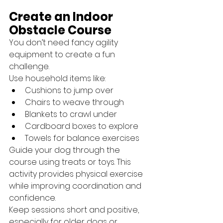
Create an Indoor 
Obstacle Course
You don’t need fancy agility 
equipment to create a fun 
challenge.
Use household items like:
Cushions to jump over
Chairs to weave through
Blankets to crawl under
Cardboard boxes to explore
Towels for balance exercises
Guide your dog through the 
course using treats or toys. This 
activity provides physical exercise 
while improving coordination and 
confidence.
Keep sessions short and positive, 
especially for older dogs or 