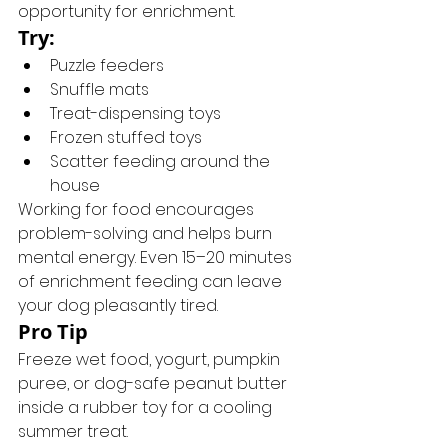
opportunity for enrichment.
Try:
Puzzle feeders
Snuffle mats
Treat-dispensing toys
Frozen stuffed toys
Scatter feeding around the 
house
Working for food encourages 
problem-solving and helps burn 
mental energy. Even 15–20 minutes 
of enrichment feeding can leave 
your dog pleasantly tired.
Pro Tip
Freeze wet food, yogurt, pumpkin 
puree, or dog-safe peanut butter 
inside a rubber toy for a cooling 
summer treat.