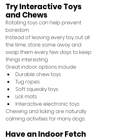
Try Interactive Toys 
and Chews
Rotating toys can help prevent 
boredom.
Instead of leaving every toy out all 
the time, store some away and 
swap them every few days to keep 
things interesting.
Great indoor options include:
Durable chew toys
Tug ropes
Soft squeaky toys
Lick mats
Interactive electronic toys
Chewing and licking are naturally 
calming activities for many dogs.
Have an Indoor Fetch 