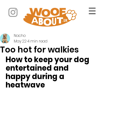
Nacho
May 22
4 min read
Too hot for walkies
How to keep your dog 
entertained and 
happy during a 
heatwave