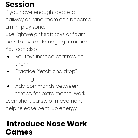
Session
If you have enough space, a 
hallway or living room can become 
a mini play zone.
Use lightweight soft toys or foam 
balls to avoid damaging furniture.
You can also:
Roll toys instead of throwing 
them
Practice “fetch and drop” 
training
Add commands between 
throws for extra mental work
Even short bursts of movement 
help release pent-up energy.
 Introduce Nose Work 
Games