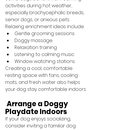
activities during hot weather, 
especially brachycephalic breeds, 
senior dogs, or anxious pets.
Relaxing enrichment ideas include:
Gentle grooming sessions
Doggy massage
Relaxation training
Listening to calming music
Window watching stations
Creating a cool, comfortable 
resting space with fans, cooling 
mats, and fresh water also helps 
your dog stay comfortable indoors.
 Arrange a Doggy 
Playdate Indoors
If your dog enjoys socializing, 
consider inviting a familiar dog 