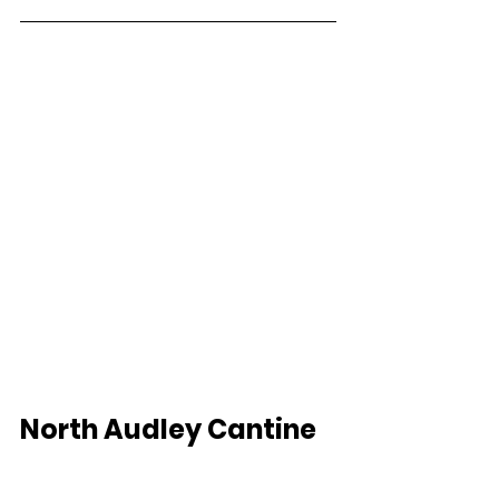
North Audley Cantine