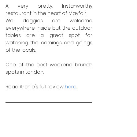
A very pretty, Insta-worthy 
restaurant in the heart of Mayfair.
We doggies are welcome 
everywhere inside but the outdoor 
tables are a great spot for 
watching the comings and goings 
of the locals.
One of the best weekend brunch 
spots in London.
Read Archie's full review 
here...