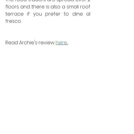
floors and there is also a small roof 
terrace if you prefer to dine al 
fresco.
Read Archie's review 
here...