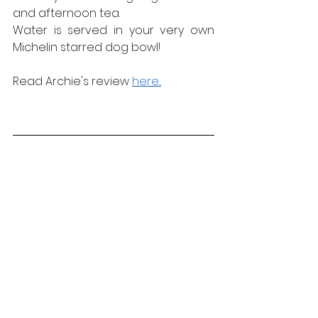
and afternoon tea.
Water is served in your very own 
Michelin starred dog bowl!
Read Archie's review 
here...