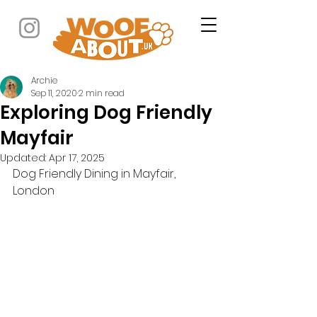
Archie
Sep 11, 2020
2 min read
Exploring Dog Friendly
Mayfair
Updated:
Apr 17, 2025
Dog Friendly Dining in Mayfair, 
London