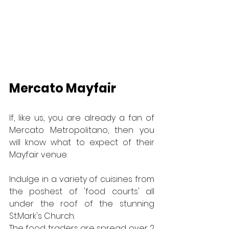
Mercato Mayfair
If, like us, you are already a fan of 
Mercato Metropolitano, then you 
will know what to expect of their 
Mayfair venue.
Indulge in a variety of cuisines from 
the poshest of 'food courts' all 
under the roof of the stunning 
St.Mark's Church.
The food traders are spread over 2 