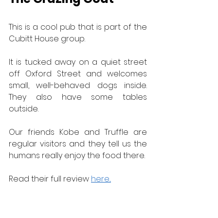
This is a cool pub that is part of the 
Cubitt House group.
It is tucked away on a quiet street 
off Oxford Street and welcomes 
small, well-behaved dogs inside.  
They also have some tables 
outside.
Our friends Kobe and Truffle are 
regular visitors and they tell us the 
humans really enjoy the food there.
Read their full review 
here...