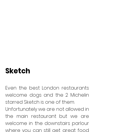
Sketch
Even the best London restaurants 
welcome dogs and the 2 Michelin 
starred Sketch is one of them.
Unfortunately we are not allowed in 
the main restaurant but we are 
welcome in the downstairs parlour 
where you can still get great food 