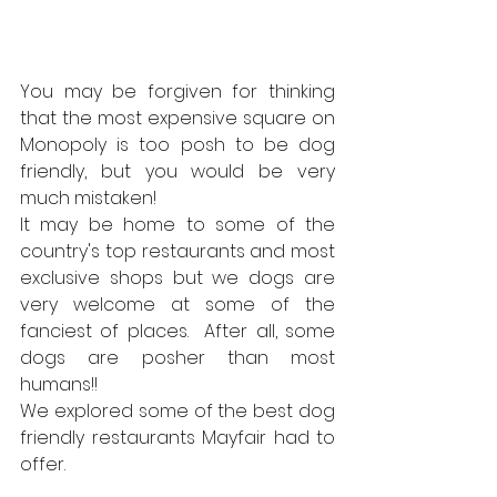
You may be forgiven for thinking 
that the most expensive square on 
Monopoly is too posh to be dog 
friendly, but you would be very 
much mistaken!
It may be home to some of the 
country's top restaurants and most 
exclusive shops but we dogs are 
very welcome at some of the 
fanciest of places.  After all, some 
dogs are posher than most 
humans!!
We explored some of the best dog 
friendly restaurants Mayfair had to 
offer.