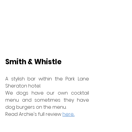
Smith & Whistle
A stylish bar within the Park Lane 
Sheraton hotel.
We dogs have our own cocktail 
menu and sometimes they have 
dog burgers on the menu.
Read Archie's full review 
here...