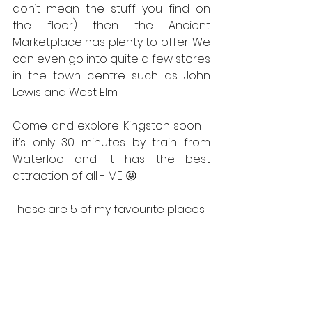
don’t mean the stuff you find on 
the floor) then the Ancient 
Marketplace has plenty to offer. We 
can even go into quite a few stores 
in the town centre such as John 
Lewis and West Elm.
Come and explore Kingston soon - 
it’s only 30 minutes by train from 
Waterloo and it has the best 
attraction of all - ME 😝
These are 5 of my favourite places: