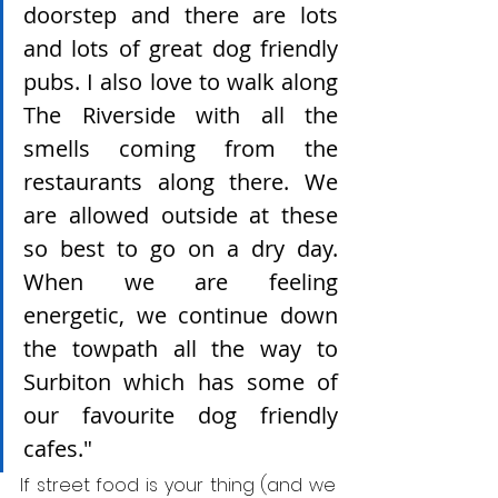
doorstep and there are lots 
and lots of great dog friendly 
pubs. I also love to walk along 
The Riverside with all the 
smells coming from the 
restaurants along there. We 
are allowed outside at these 
so best to go on a dry day. 
When we are feeling 
energetic, we continue down 
the towpath all the way to 
Surbiton which has some of 
our favourite dog friendly 
cafes." 
If street food is your thing (and we 