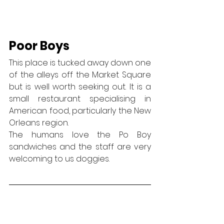
Poor Boys
This place is tucked away down one 
of the alleys off the Market Square 
but is well worth seeking out. It is a 
small restaurant specialising in 
American food, particularly the New 
Orleans region.
The humans love the Po Boy 
sandwiches and the staff are very 
welcoming to us doggies.