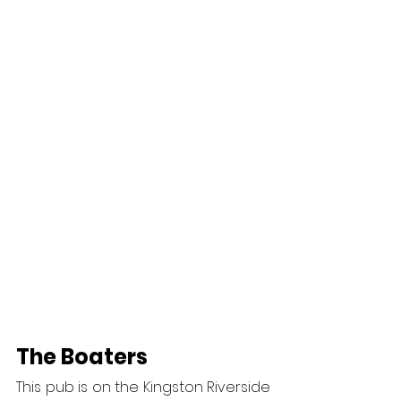
The Boaters
This pub is on the Kingston Riverside 