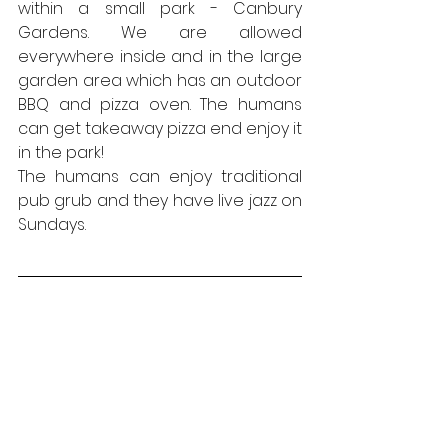
within a small park - Canbury 
Gardens. We are allowed 
everywhere inside and in the large 
garden area which has an outdoor 
BBQ and pizza oven. The humans 
can get takeaway pizza end enjoy it 
in the park!
The humans can enjoy traditional 
pub grub and they have live jazz on 
Sundays.