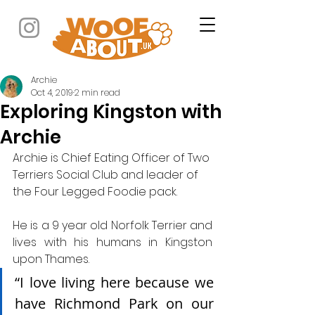
Archie
Oct 4, 2019
2 min read
Exploring Kingston with
Archie
Archie is Chief Eating Officer of Two 
Terriers Social Club and leader of 
the Four Legged Foodie pack.
He is a 9 year old Norfolk Terrier and 
lives with his humans in Kingston 
upon Thames.
“I love living here because we 
have Richmond Park on our 