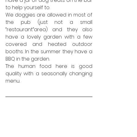
have a jar of dog treats on the bar 
to help yourself to.
We doggies are allowed in most of 
the pub (just not a small 
“restaurant”area) and they also 
have a lovely garden with a few 
covered and heated outdoor 
booths. In the summer they have a 
BBQ in the garden.
The human food here is good 
quality with a seasonally changing 
menu. 