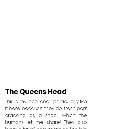
The Queens Head
This is my local and I particularly like 
it here because they do fresh pork 
crackling as a snack which the 
humans let me share! They also 