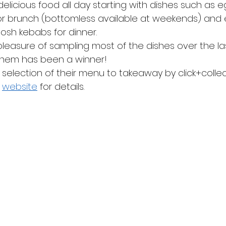
 delicious food all day starting with dishes such as 
 for brunch (bottomless available at weekends) and 
posh kebabs for dinner.
easure of sampling most of the dishes over the la
them has been a winner!
selection of their menu to takeaway by click+collec
 
website
 for details.