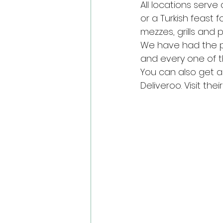
All locations serve
or a Turkish feast
mezzes, grills and 
We have had the pl
and every one of 
You can also get a 
Deliveroo. Visit their