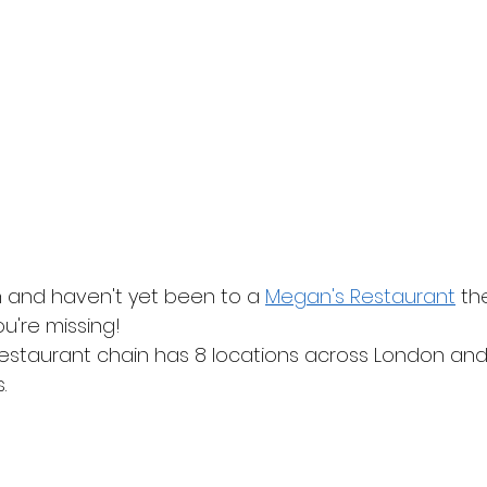
on and haven't yet been to a 
Megan's Restaurant
 th
u're missing!
estaurant chain has 8 locations across London and
.