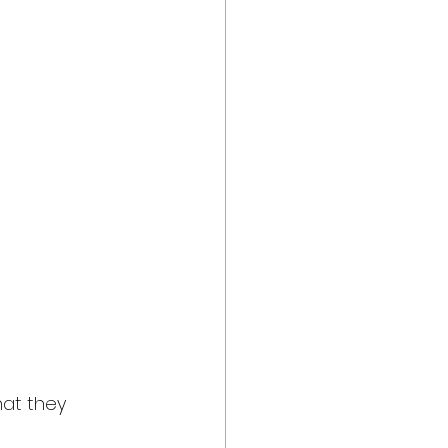
at they 