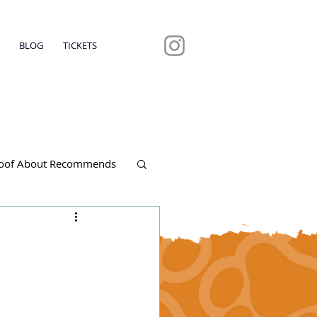
BLOG
TICKETS
oof About Recommends