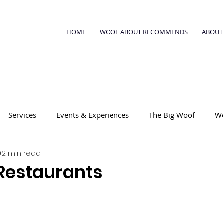
HOME
WOOF ABOUT RECOMMENDS
ABOUT
Services
Events & Experiences
The Big Woof
W
0
2 min read
Restaurants