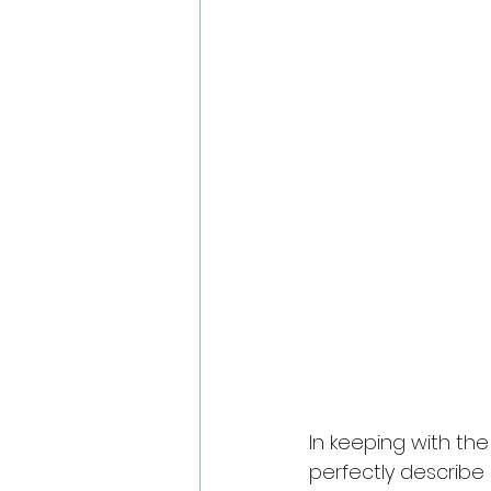
In keeping with th
perfectly describe 