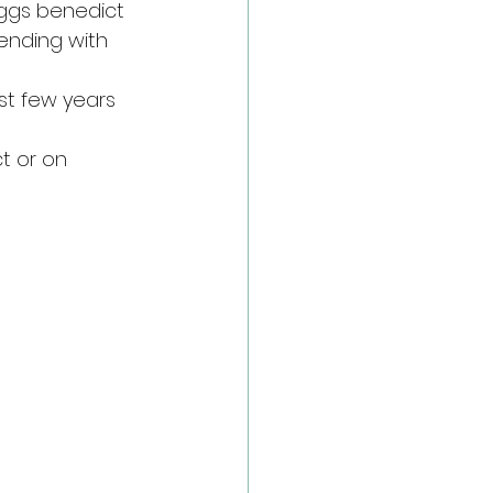
eggs benedict 
ending with 
st few years 
t or on 