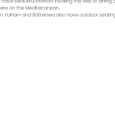
s have beautiful interiors invoking the feel of dining 
re on the Mediterranean.
on, Fulham and Battersea also have outdoor seating