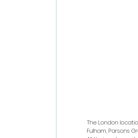
The London locatio
Fulham, Parsons G