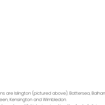
ns are Islington (pictured above), Battersea, Balha
reen, Kensington and Wimbledon.