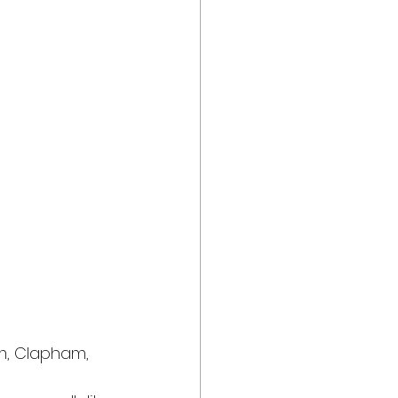
m, Clapham, 