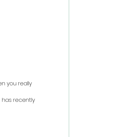
en you really 
 has recently 