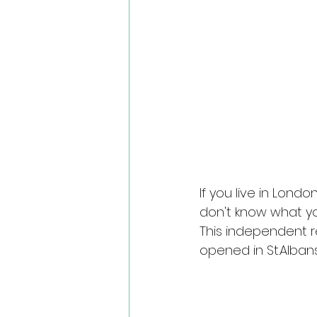
If you live in Lond
don't know what yo
This independent r
opened in St.Albans