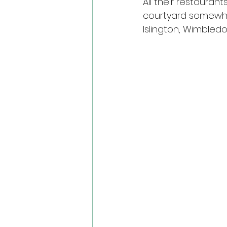
All their restaurant
courtyard somewhe
Islington, Wimbled