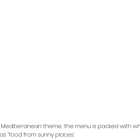
e Mediterranean theme, the menu is packed with wh
as 'food from sunny places'.