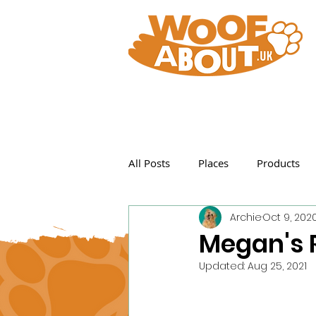
All Posts
Places
Products
Archie
Oct 9, 202
Featured Posts
Megan's 
Updated:
Aug 25, 2021