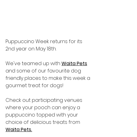
Puppuccino Week returns for its 
2nd year on May 18th.
We've teamed up with 
Waita Pets
and some of our favourite dog 
friendly places to make this week a 
gourmet treat for dogs!
Check out participating venues 
where your pooch can enjoy a 
puppuccino topped with your 
choice of delicious treats from 
Waita Pets.