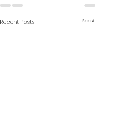
See All
Recent Posts