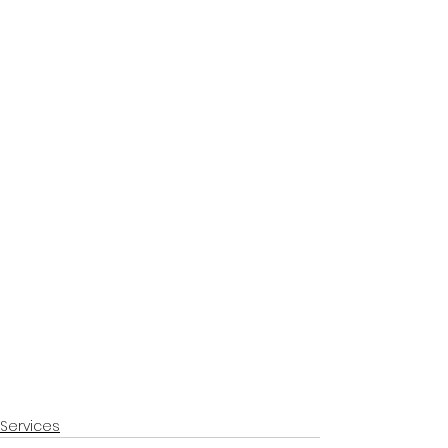
Services