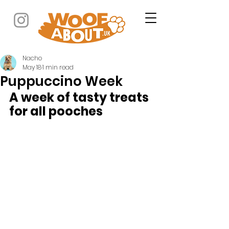
Nacho
May 18
1 min read
Puppuccino Week
A week of tasty treats 
for all pooches