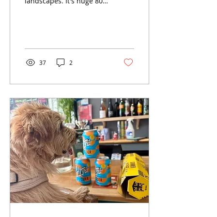
landscapes. It's huge 80-
90 mile coastline and dog
friendly culture make it a
great place to visit with
your dog.
37
2