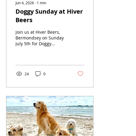
Jun 4, 2026
∙
1
min
Doggy Sunday at Hiver
Beers
Join us at Hiver Beers,
Bermondsey on Sunday
July 5th for Doggy
Sunday!Our friends Woof
Photography will be
bringing their pop-up
studio where you can
enjoy a 20 minute
24
0