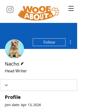
More actions
Follow
Writer
Nacho
Head Writer
Profile
Join date: Apr 13, 2026