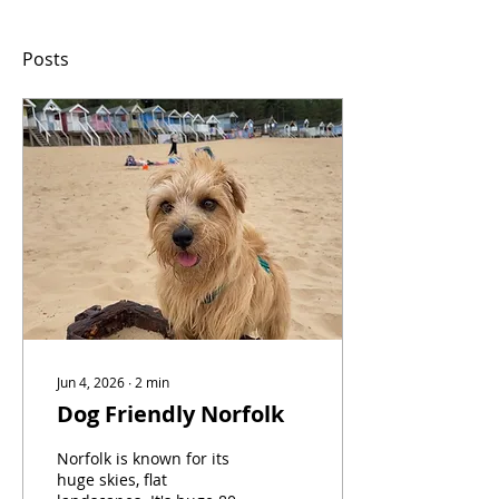
Posts
Jun 4, 2026
∙
2
min
Dog Friendly Norfolk
Norfolk is known for its
huge skies, flat