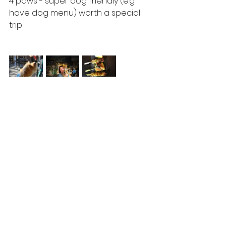
4 paws - super dog friendly (e.g 
have dog menu) worth a special 
trip
Places
See All
Recent Posts