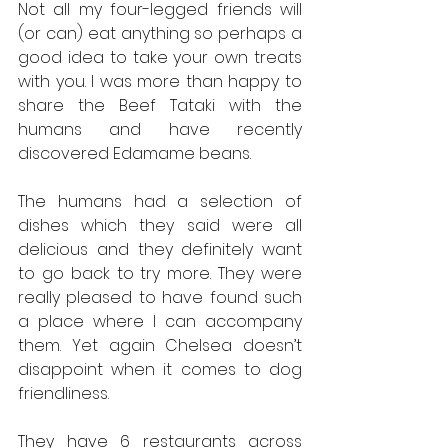
Not all my four-legged friends will 
(or can) eat anything so perhaps a 
good idea to take your own treats 
with you. I was more than happy to 
share the Beef Tataki with the 
humans and have recently 
discovered Edamame beans.
The humans had a selection of 
dishes which they said were all 
delicious and they definitely want 
to go back to try more. They were 
really pleased to have found such 
a place where I can accompany 
them. Yet again Chelsea doesn’t 
disappoint when it comes to dog 
friendliness.
They have 6 restaurants across 