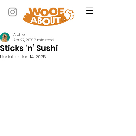
Archie
Apr 27, 2019
2 min read
Sticks ‘n’ Sushi
Updated:
Jan 14, 2025