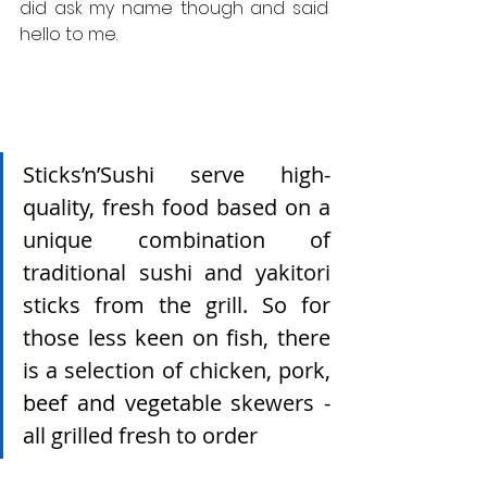
did ask my name though and said 
hello to me.
Sticks’n’Sushi serve high-
quality, fresh food based on a 
unique combination of 
traditional sushi and yakitori 
sticks from the grill. So for 
those less keen on fish, there 
is a selection of chicken, pork, 
beef and vegetable skewers - 
all grilled fresh to order