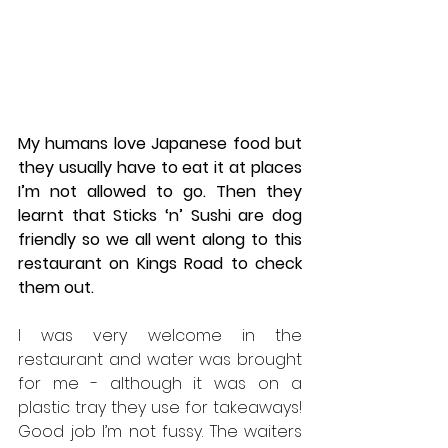
My humans love Japanese food but 
they usually have to eat it at places 
I’m not allowed to go. Then they 
learnt that Sticks ‘n’ Sushi are dog 
friendly so we all went along to this 
restaurant on Kings Road to check 
them out.
I was very welcome in the 
restaurant and water was brought 
for me - although it was on a 
plastic tray they use for takeaways! 
Good job I’m not fussy. The waiters 