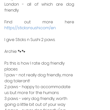
London - all of which are dog 
friendly. 
Find out more here 
https://sticksnsushi.com/en
I give Sticks n Sushi 2 paws.
Archie 🐾🐾
P.s this is how I rate dog friendly 
places
1 paw - not really dog friendly, more 
dog tolerant!
2 paws - happy to accommodate 
us but more for the humans
3 paws - very dog friendly, worth 
going a little bit out of your way