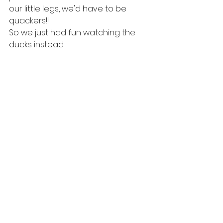
our little legs, we'd have to be 
quackers!!
So we just had fun watching the 
ducks instead.