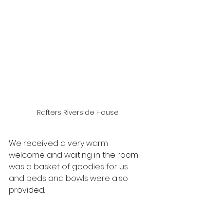
Rafters Riverside House
We received a very warm 
welcome and waiting in the room 
was a basket of goodies for us 
and beds and bowls were also 
provided.