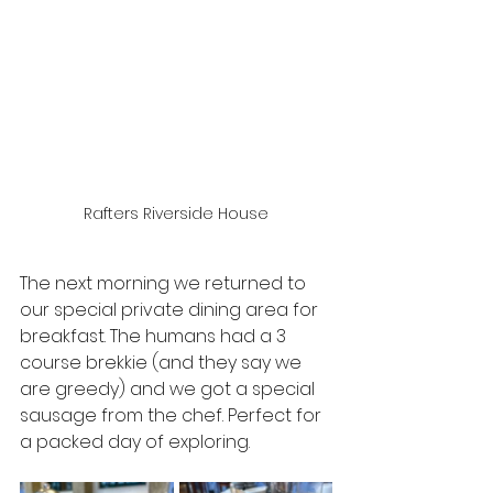
Rafters Riverside House
The next morning we returned to 
our special private dining area for 
breakfast. The humans had a 3 
course brekkie (and they say we 
are greedy) and we got a special 
sausage from the chef. Perfect for 
a packed day of exploring.