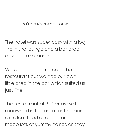
Rafters Riverside House
The hotel was super cosy with a log 
fire in the lounge and a bar area 
as well as restaurant.
We were not permitted in the 
restaurant but we had our own 
little area in the bar which suited us 
just fine.
The restaurant at Rafters is well 
renowned in the area for the most 
excellent food and our humans 
made lots of yummy noises as they 