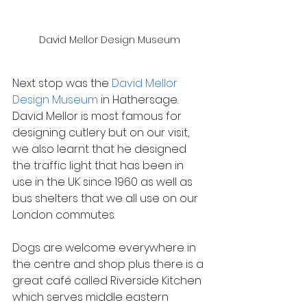
David Mellor Design Museum
Next stop was the 
David Mellor 
Design Museum
 in Hathersage. 
David Mellor is most famous for 
designing cutlery but on our visit, 
we also learnt that he designed 
the traffic light that has been in 
use in the UK since 1960 as well as 
bus shelters that we all use on our 
London commutes.
Dogs are welcome everywhere in 
the centre and shop plus there is a 
great café called Riverside Kitchen 
which serves middle eastern 