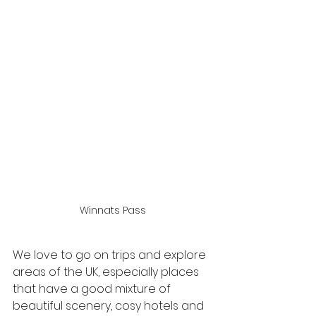
Winnats Pass
We love to go on trips and explore 
areas of the UK, especially places 
that have a good mixture of 
beautiful scenery, cosy hotels and 