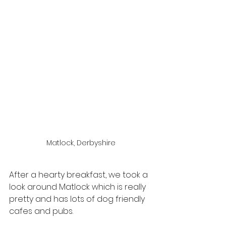
Matlock, Derbyshire
After a hearty breakfast, we took a 
look around Matlock which is really 
pretty and has lots of dog friendly 
cafes and pubs.