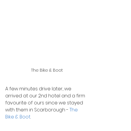
The Bike & Boot
A few minutes drive later, we 
arrived at our 2nd hotel and a firm 
favourite of ours since we stayed 
with them in Scarborough - 
The 
Bike & Boot
.