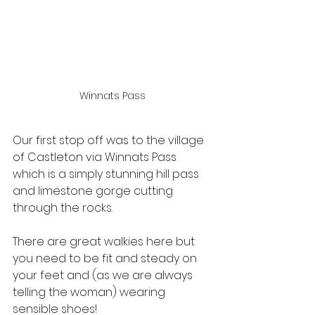
Winnats Pass
Our first stop off was to the village 
of Castleton via Winnats Pass 
which is a simply stunning hill pass 
and limestone gorge cutting 
through the rocks. 
There are great walkies here but 
you need to be fit and steady on 
your feet and (as we are always 
telling the woman) wearing 
sensible shoes!