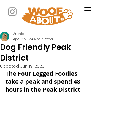
Archie
Apr 16, 2024
4 min read
Dog Friendly Peak
District
Updated:
Jun 19, 2025
The Four Legged Foodies 
take a peak and spend 48 
hours in the Peak District