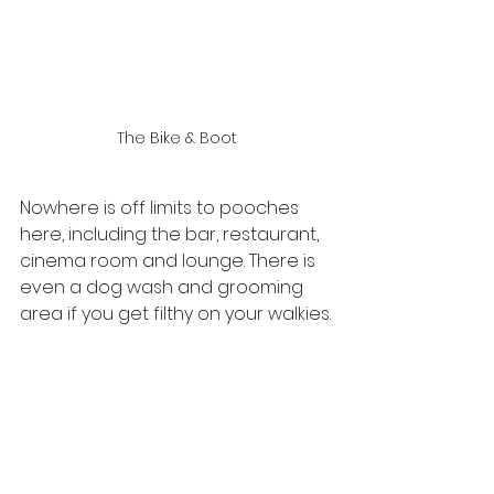
The Bike & Boot
Nowhere is off limits to pooches 
here, including the bar, restaurant, 
cinema room and lounge. There is 
even a dog wash and grooming 
area if you get filthy on your walkies.