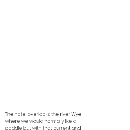
The hotel overlooks the river Wye 
where we would normally like a 
paddle but with that current and 