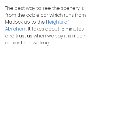
The best way to see the scenery is 
from the cable car which runs from 
Matlock up to the 
Heights of 
Abraham
. It takes about 15 minutes 
and trust us when we say it is much 
easier than walking.