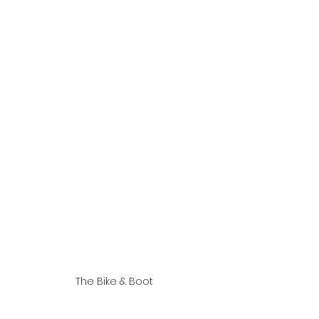
The Bike & Boot