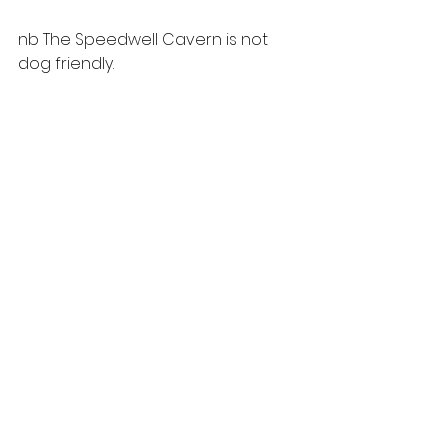
nb The Speedwell Cavern is not 
dog friendly.