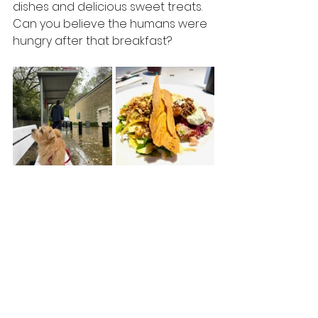
dishes and delicious sweet treats. 
Can you believe the humans were 
hungry after that breakfast?