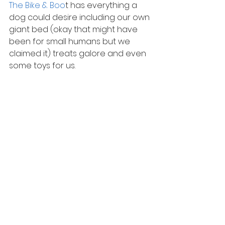
The Bike & Boo
t has everything a 
dog could desire including our own 
giant bed (okay that might have 
been for small humans but we 
claimed it) treats galore and even 
some toys for us.