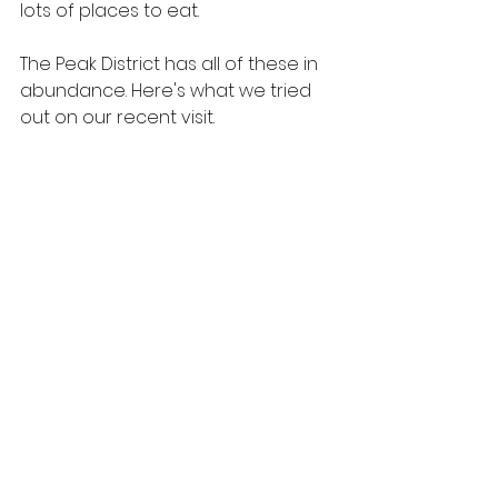
lots of places to eat.
The Peak District has all of these in 
abundance. Here's what we tried 
out on our recent visit.