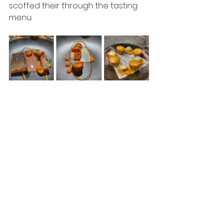
scoffed their through the tasting 
menu.