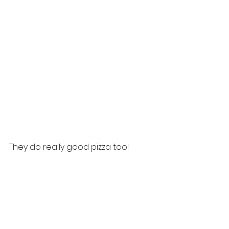
They do really good pizza too!