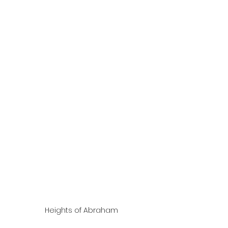
Heights of Abraham