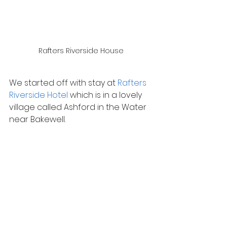
Rafters Riverside House
We started off with stay at 
Rafters 
Riverside Hotel
 which is in a lovely 
village called Ashford in the Water 
near Bakewell.