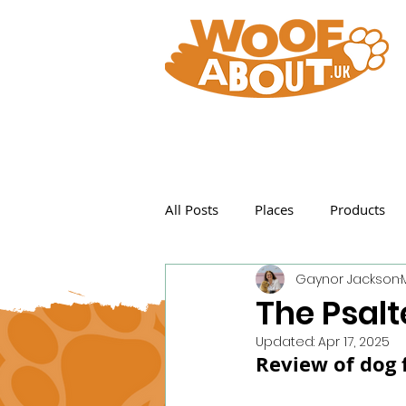
All Posts
Places
Products
Gaynor Jackson
Featured Posts
The Psalt
Updated:
Apr 17, 2025
Review of dog f