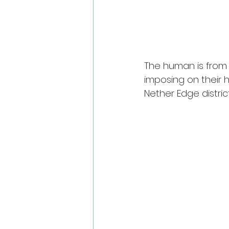
The human is from S
imposing on their h
Nether Edge distric