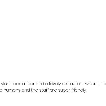
tylish cocktail bar and a lovely restaurant where p
e humans and the staff are super friendly.