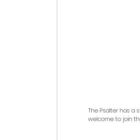
The Psalter has a s
welcome to join th