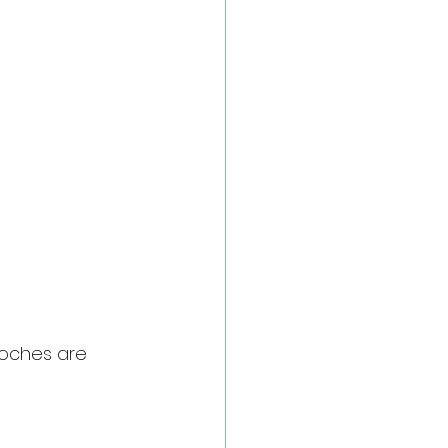
ooches are 