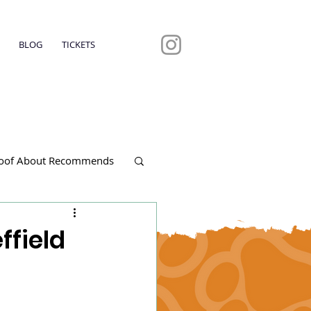
BLOG
TICKETS
oof About Recommends
ffield