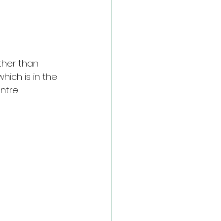
ther than 
which is in the 
ntre.