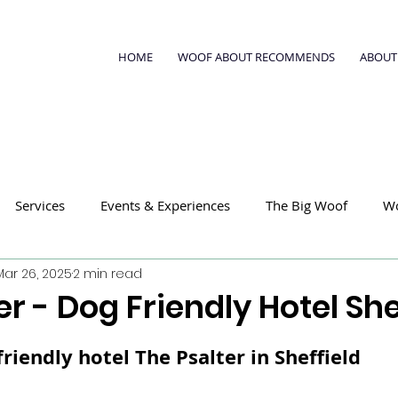
HOME
WOOF ABOUT RECOMMENDS
ABOUT
Services
Events & Experiences
The Big Woof
W
Mar 26, 2025
2 min read
er - Dog Friendly Hotel She
riendly hotel 
The Psalter
 in Sheffield