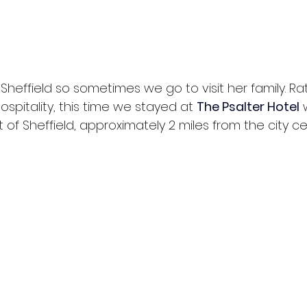
heffield so sometimes we go to visit her family. Ra
ospitality, this time we stayed at 
The Psalter Hotel
 
t of Sheffield, approximately 2 miles from the city ce