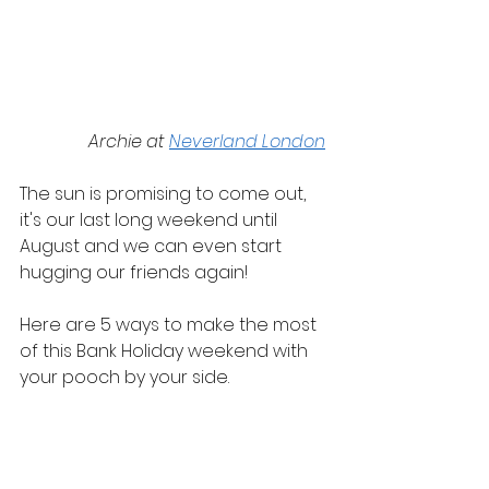
Archie at 
Neverland London
The sun is promising to come out, 
it's our last long weekend until 
August and we can even start 
hugging our friends again!
Here are 5 ways to make the most 
of this Bank Holiday weekend with 
your pooch by your side.