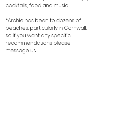
cocktails, food and music.
*Archie has been to dozens of 
beaches, particularly in Cornwall, 
so if you want any specific 
recommendations please 
message us.