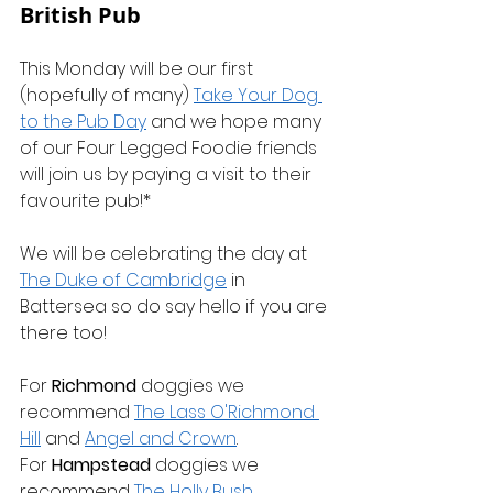
British Pub
This Monday will be our first 
(hopefully of many) 
Take Your Dog 
to the Pub Day
 and we hope many 
of our Four Legged Foodie friends 
will join us by paying a visit to their 
favourite pub!*
We will be celebrating the day at 
The Duke of Cambridge
 in 
Battersea so do say hello if you are 
there too!
For 
Richmond
 doggies we 
recommend 
The Lass O'Richmond 
Hill
 and 
Angel and Crown
.
For 
Hampstead
 doggies we 
recommend 
The Holly Bush
.