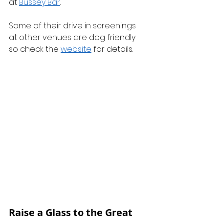
at 
Bussey Bar
.
Some of their drive in screenings 
at other venues are dog friendly 
so check the 
website
 for details. 
Raise a Glass to the Great 