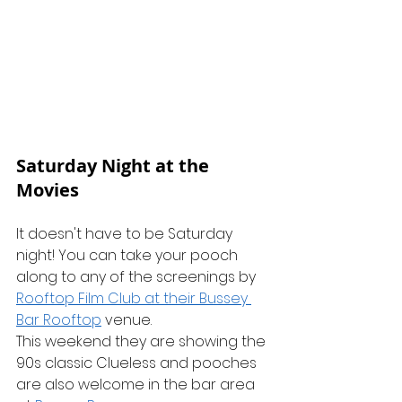
Saturday Night at the 
Movies
It doesn't have to be Saturday 
night! You can take your pooch 
along to any of the screenings by 
Rooftop Film Club at their Bussey 
Bar Rooftop
 venue.
This weekend they are showing the 
90s classic Clueless and pooches 
are also welcome in the bar area 