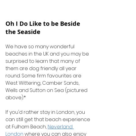
Oh I Do Like to be Beside 
the Seaside
We have so many wonderful 
beaches in the UK and you may be 
surprised to learn that many of 
them are dog friendly all year 
round. Some firm favourites are 
West Wittering, Camber Sands, 
Wells and Sutton on Sea (pictured 
above).*
If you'd rather stay in London, you 
can still get that beach experience 
at Fulham Beach, 
Neverland 
London
 where you can also enjoy 