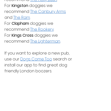
For 
Kingston
 doggies we 
recommend 
The Canbury Arms
and 
The Ram
.
For 
Clapham
 doggies we 
recommend 
The Rookery
.
For 
Kings Cross
 doggies we 
recommend 
The Lighterman
.
If you want to explore a new pub, 
use our 
Dogs Come Too
 search or 
install our app to find great dog 
friendly London boozers.