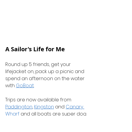
A Sailor's Life for Me
Round up 5 friends, get your 
lifejacket on, pack up a picnic and 
spend an afternoon on the water 
with 
GoBoat
.
Trips are now available from 
Paddington
, 
Kingston
 and 
Canary 
Wharf
 and all boats are super dog 
friendly. It's a great way to see the 
city!