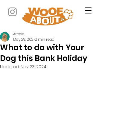
Archie
May 29, 2021
2 min read
What to do with Your
Dog this Bank Holiday
Updated:
Nov 23, 2024