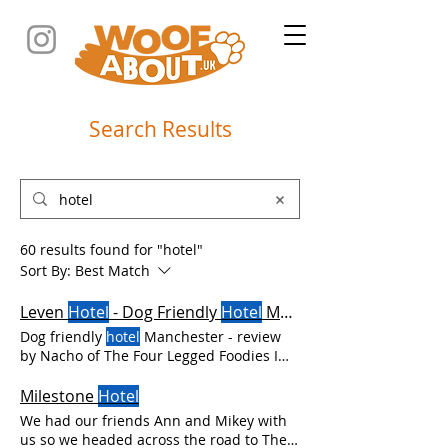
Search Results
60 results found for "hotel"
Sort By:
Best Match
Leven
Hotel
- Dog Friendly
Hotel
Manchester
Dog friendly
hotel
Manchester - review
by Nacho of The Four Legged Foodies I
love to explore UK cities We enjoyed a
fabulous stay at Leven which is a
Milestone
Hotel
fabulous dog friendly
hotel
in
We had our friends Ann and Mikey with
Manchester city centre It's always a good
us so we headed across the road to The