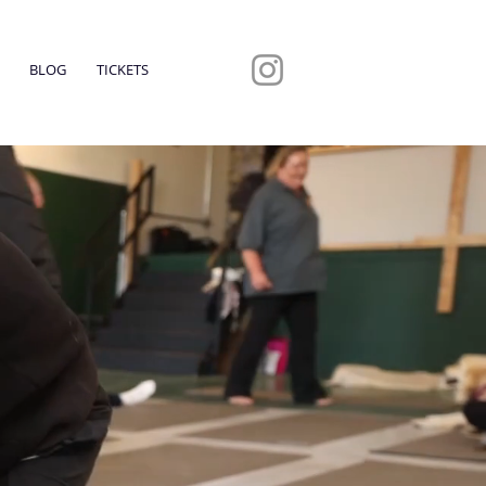
BLOG
TICKETS