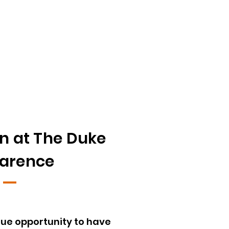
n at The Duke
larence
que opportunity to have