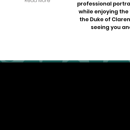
Read More
professional portra
while enjoying the
the Duke of Claren
seeing you an