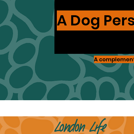
A Dog Per
A complementa
London Life