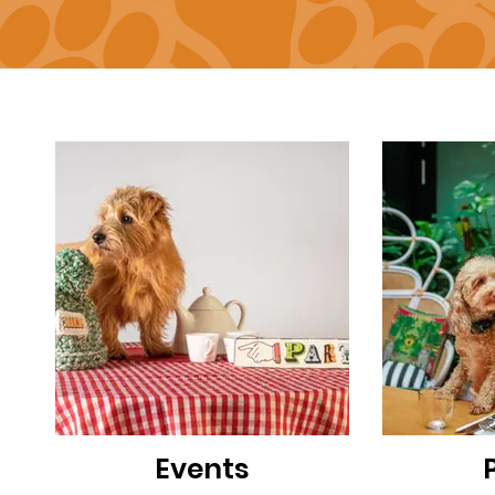
Events