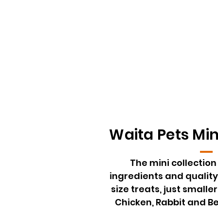
Waita Pets Min
The mini collectio
ingredients and quality
size treats, just smaller
Chicken, Rabbit and Be