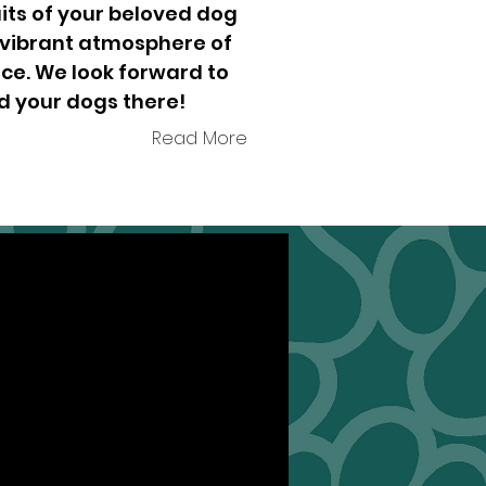
its of your beloved dog
 vibrant atmosphere of
ce. We look forward to
d your dogs there!
Read More