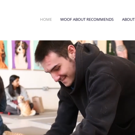
HOME
WOOF ABOUT RECOMMENDS
ABOUT